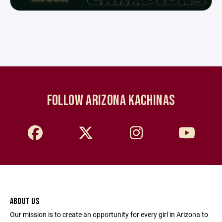
FOLLOW ARIZONA KACHINAS
ABOUT US
Our mission is to create an opportunity for every girl in Arizona to