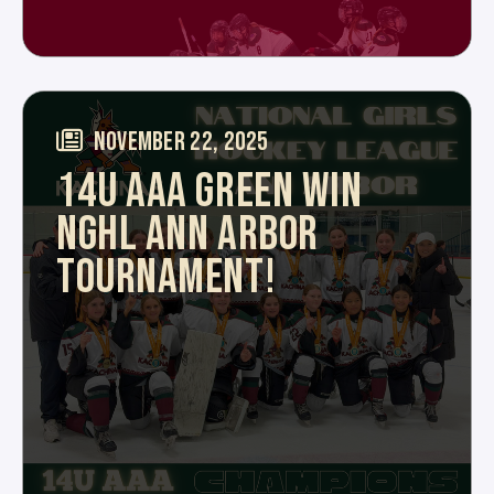
NOVEMBER 22, 2025
14U AAA GREEN WIN
NGHL ANN ARBOR
TOURNAMENT!