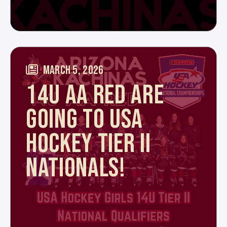
MARCH 5, 2026
14U AA RED ARE
GOING TO USA
HOCKEY TIER II
NATIONALS!