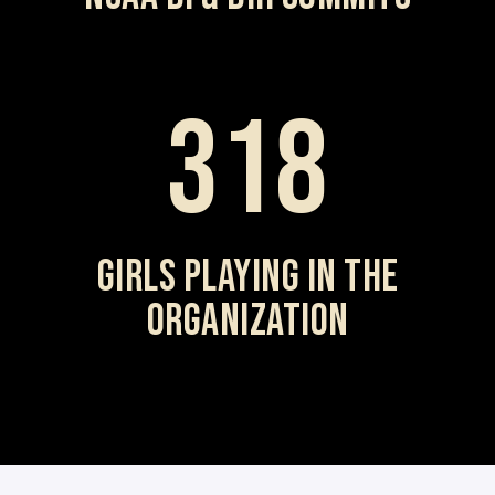
318
GIRLS PLAYING IN THE
ORGANIZATION