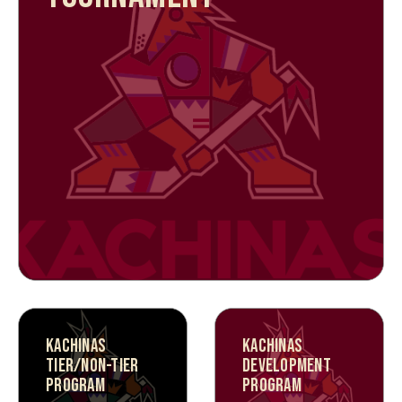
KACHINAS
KACHINAS
TIER/NON-TIER
DEVELOPMENT
PROGRAM
PROGRAM