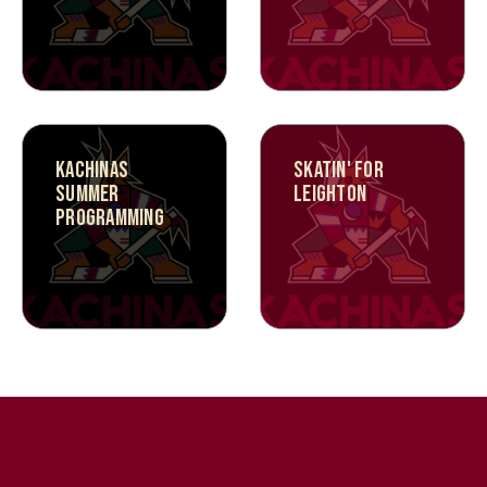
KACHINAS
SKATIN' FOR
SUMMER
LEIGHTON
PROGRAMMING