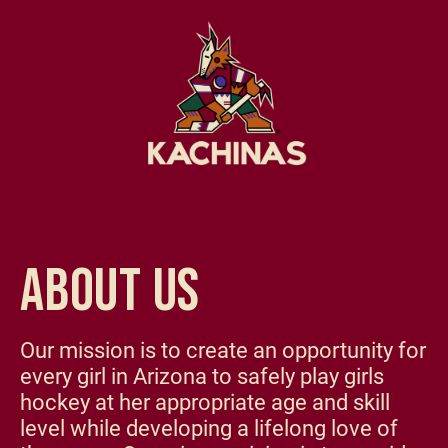
ABOUT US
Our mission is to create an opportunity for
every girl in Arizona to safely play girls
hockey at her appropriate age and skill
level while developing a lifelong love of