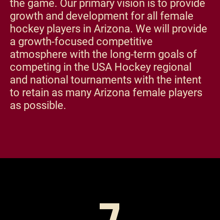
the game. Our primary vision is to provide
growth and development for all female
hockey players in Arizona. We will provide
a growth-focused competitive
atmosphere with the long-term goals of
competing in the USA Hockey regional
and national tournaments with the intent
to retain as many Arizona female players
as possible.