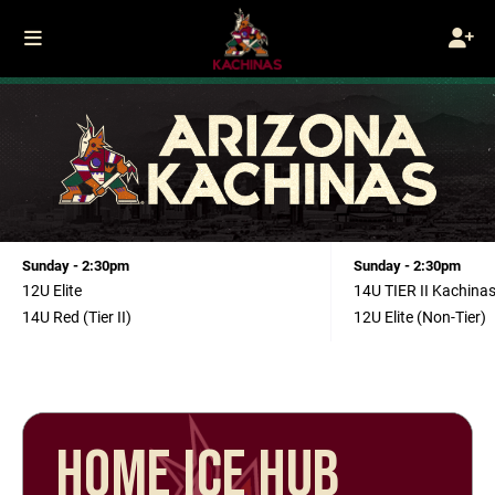
Sunday - 2:30pm
Sunday - 2:30pm
12U Elite
14U TIER II Kachina
14U Red (Tier II)
12U Elite (Non-Tier)
HOME ICE HUB