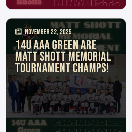
NOVEMBER 22, 2025
14U AAA GREEN ARE
MATT SHOTT MEMORIAL
TOURNAMENT CHAMPS!