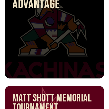
ADVANTAGE
MATT SHOTT MEMORIAL
TOURNAMENT