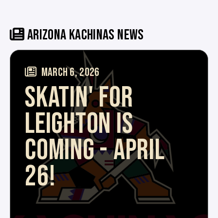
ARIZONA KACHINAS NEWS
MARCH 6, 2026
SKATIN' FOR
LEIGHTON IS
COMING - APRIL
26!