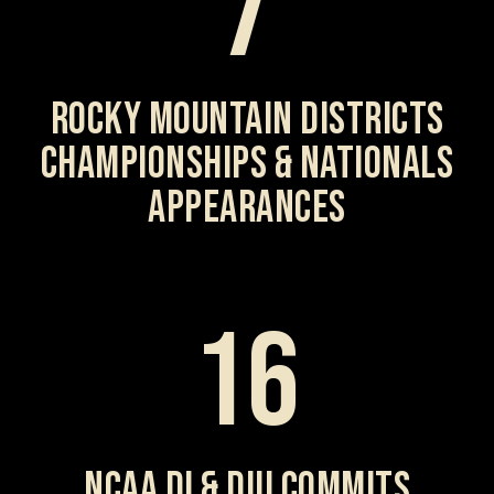
7
ROCKY MOUNTAIN DISTRICTS
CHAMPIONSHIPS & NATIONALS
APPEARANCES
16
NCAA DI & DIII COMMITS