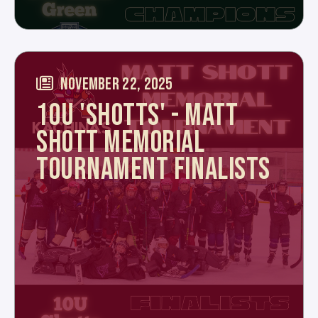
NOVEMBER 22, 2025
10U 'SHOTTS' - MATT
SHOTT MEMORIAL
TOURNAMENT FINALISTS