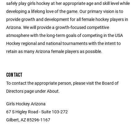
safely play girls hockey at her appropriate age and skill level while
developing a lifelong love of the game. Our primary vision is to
provide growth and development for all female hockey players in
Arizona. We will provide a growth-focused competitive
atmosphere with the long-term goals of competing in the USA
Hockey regional and national tournaments with the intent to
retain as many Arizona female players as possible.
CONTACT
To contact the appropriate person, please visit the Board of
Directors page under About.
Girls Hockey Arizona
67 S Higley Road - Suite 103-272
Gilbert, AZ 85296-1167