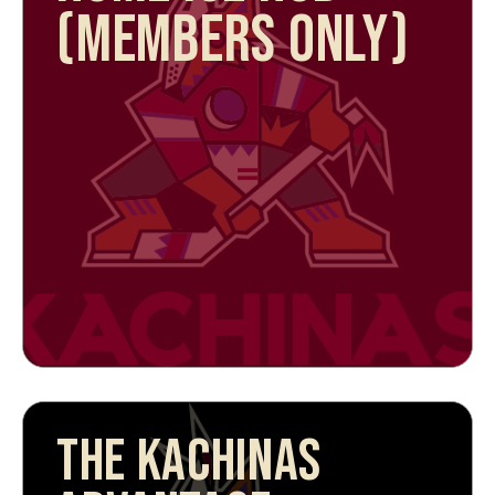
(MEMBERS ONLY)
THE KACHINAS