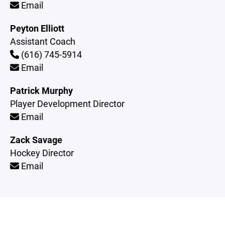
Email
Peyton Elliott
Assistant Coach
(616) 745-5914
Email
Patrick Murphy
Player Development Director
Email
Zack Savage
Hockey Director
Email