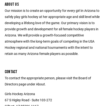
ABOUT US
Our mission is to create an opportunity for every girl in Arizona to
safely play girls hockey at her appropriate age and skill level while
developing a lifelong love of the game. Our primary vision is to
provide growth and development for all female hockey players in
Arizona. We will provide a growth-focused competitive
atmosphere with the long-term goals of competing in the USA
Hockey regional and national tournaments with the intent to
retain as many Arizona female players as possible.
CONTACT
To contact the appropriate person, please visit the Board of
Directors page under About.
Girls Hockey Arizona
67 S Higley Road - Suite 103-272