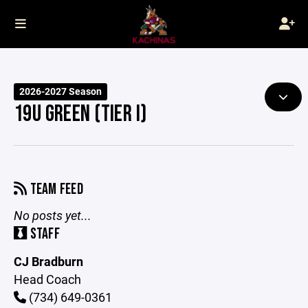
2026-2027 Season
19U GREEN (TIER I)
TEAM FEED
No posts yet...
STAFF
CJ Bradburn
Head Coach
(734) 649-0361