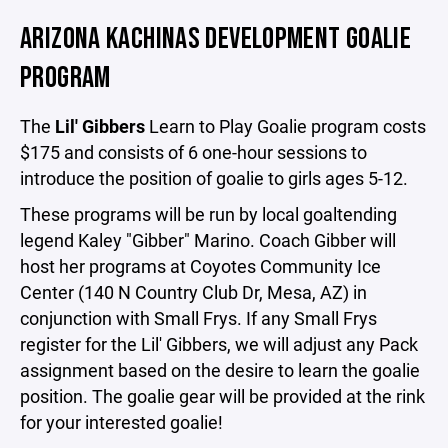
ARIZONA KACHINAS DEVELOPMENT GOALIE
PROGRAM
The
Lil' Gibbers
Learn to Play Goalie program costs
$175 and consists of 6 one-hour sessions to
introduce the position of goalie to girls ages 5-12.
These programs will be run by local goaltending
legend Kaley "Gibber" Marino. Coach Gibber will
host her programs at Coyotes Community Ice
Center (140 N Country Club Dr, Mesa, AZ) in
conjunction with Small Frys. If any Small Frys
register for the Lil' Gibbers, we will adjust any Pack
assignment based on the desire to learn the goalie
position. The goalie gear will be provided at the rink
for your interested goalie!