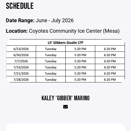
SCHEDULE
Date Range:
June - July 2026
Location:
Coyotes Community Ice Center (Mesa)
KALEY 'GIBBER' MARINO