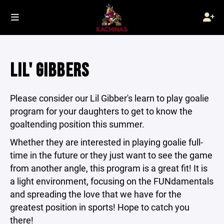
LIL' GIBBERS
Please consider our Lil Gibber's learn to play goalie
program for your daughters to get to know the
goaltending position this summer.
Whether they are interested in playing goalie full-
time in the future or they just want to see the game
from another angle, this program is a great fit! It is
a light environment, focusing on the FUNdamentals
and spreading the love that we have for the
greatest position in sports! Hope to catch you
there!