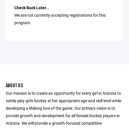
Check Back Later...
We are not currently accepting registrations for this
program.
ABOUT US
Our mission is to create an opportunity for every girl in Arizona to
safely play girls hockey at her appropriate age and skill level while
developing a lifelong love of the game. Our primary vision is to
provide growth and development for all female hockey players in
Arizona. We will provide a growth-focused competitive