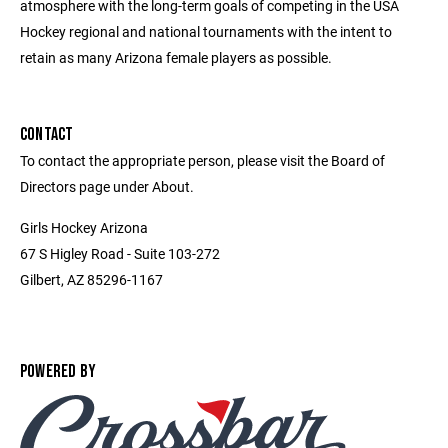
atmosphere with the long-term goals of competing in the USA
Hockey regional and national tournaments with the intent to
retain as many Arizona female players as possible.
CONTACT
To contact the appropriate person, please visit the Board of
Directors page under About.
Girls Hockey Arizona
67 S Higley Road - Suite 103-272
Gilbert, AZ 85296-1167
POWERED BY