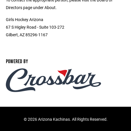
Directors page under About.
Girls Hockey Arizona
67 S Higley Road - Suite 103-272
Gilbert, AZ 85296-1167
POWERED BY
©
2026 Arizona Kachinas. All Rights Reserved.