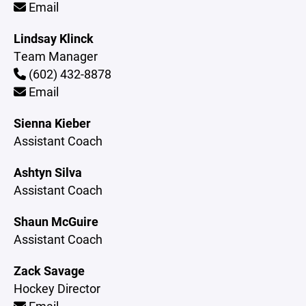
Email
Lindsay Klinck
Team Manager
(602) 432-8878
Email
Sienna Kieber
Assistant Coach
Ashtyn Silva
Assistant Coach
Shaun McGuire
Assistant Coach
Zack Savage
Hockey Director