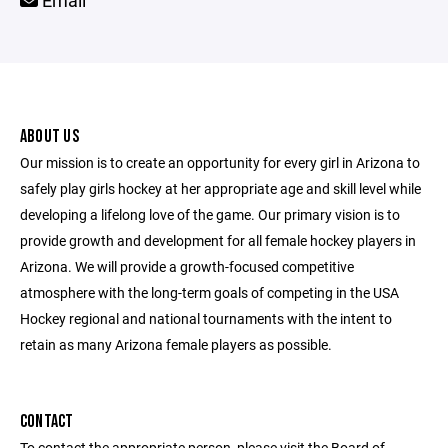
Email
ABOUT US
Our mission is to create an opportunity for every girl in Arizona to
safely play girls hockey at her appropriate age and skill level while
developing a lifelong love of the game. Our primary vision is to
provide growth and development for all female hockey players in
Arizona. We will provide a growth-focused competitive
atmosphere with the long-term goals of competing in the USA
Hockey regional and national tournaments with the intent to
retain as many Arizona female players as possible.
CONTACT
To contact the appropriate person, please visit the Board of