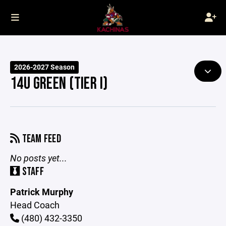
2026-2027 Season
14U GREEN (TIER I)
TEAM FEED
No posts yet...
STAFF
Patrick Murphy
Head Coach
(480) 432-3350