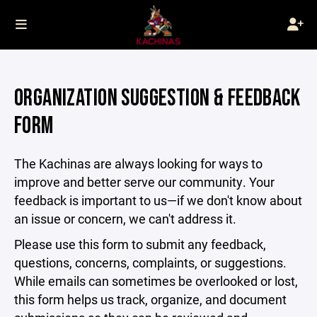
ORGANIZATION SUGGESTION & FEEDBACK
FORM
The Kachinas are always looking for ways to
improve and better serve our community. Your
feedback is important to us—if we don't know about
an issue or concern, we can't address it.
Please use this form to submit any feedback,
questions, concerns, complaints, or suggestions.
While emails can sometimes be overlooked or lost,
this form helps us track, organize, and document