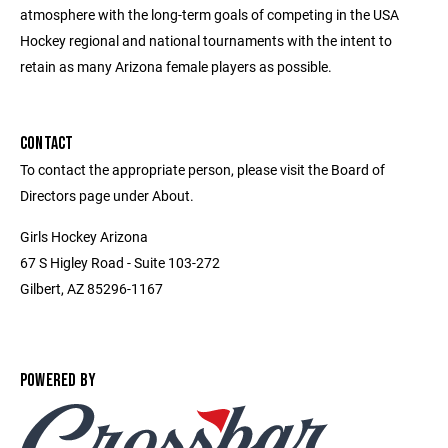
atmosphere with the long-term goals of competing in the USA
Hockey regional and national tournaments with the intent to
retain as many Arizona female players as possible.
CONTACT
To contact the appropriate person, please visit the Board of
Directors page under About.
Girls Hockey Arizona
67 S Higley Road - Suite 103-272
Gilbert, AZ 85296-1167
POWERED BY