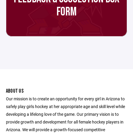
FORM
ABOUT US
Our mission is to create an opportunity for every girl in Arizona to
safely play girls hockey at her appropriate age and skill level while
developing a lifelong love of the game. Our primary vision is to
provide growth and development for all female hockey players in
Arizona. We will provide a growth-focused competitive