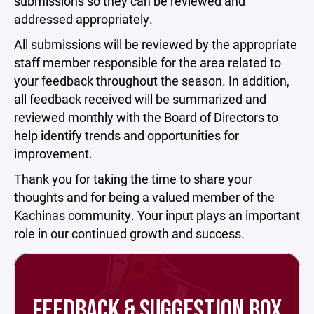
submissions so they can be reviewed and
addressed appropriately.
All submissions will be reviewed by the appropriate
staff member responsible for the area related to
your feedback throughout the season. In addition,
all feedback received will be summarized and
reviewed monthly with the Board of Directors to
help identify trends and opportunities for
improvement.
Thank you for taking the time to share your
thoughts and for being a valued member of the
Kachinas community. Your input plays an important
role in our continued growth and success.
FEEDBACK & SUGGESTION BOX