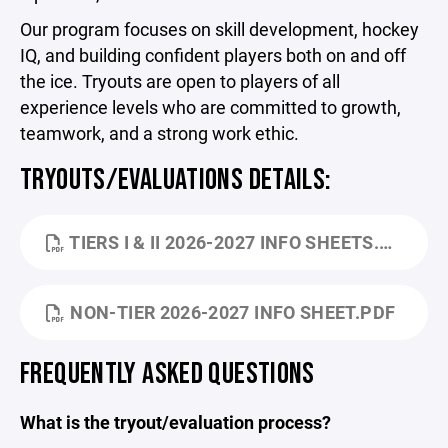
Our program focuses on skill development, hockey
IQ, and building confident players both on and off
the ice. Tryouts are open to players of all
experience levels who are committed to growth,
teamwork, and a strong work ethic.
TRYOUTS/EVALUATIONS DETAILS:
TIERS I & II 2026-2027 INFO SHEETS.PDF
NON-TIER 2026-2027 INFO SHEET.PDF
FREQUENTLY ASKED QUESTIONS
What is the tryout/evaluation process?