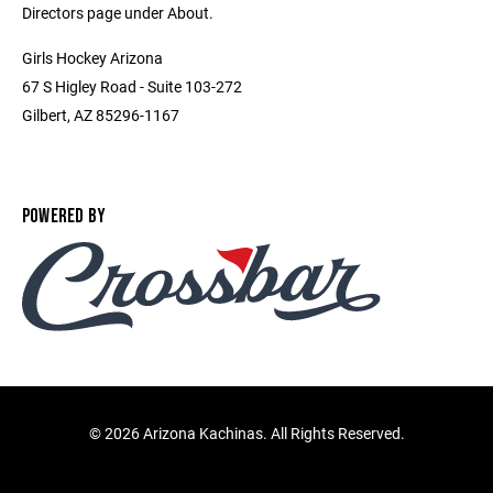
Directors page under About.
Girls Hockey Arizona
67 S Higley Road - Suite 103-272
Gilbert, AZ 85296-1167
POWERED BY
©
2026 Arizona Kachinas. All Rights Reserved.