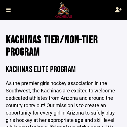
KACHINAS TIER/NON-TIER
PROGRAM
KACHINAS ELITE PROGRAM
As the premier girls hockey association in the
Southwest, the Kachinas are excited to welcome
dedicated athletes from Arizona and around the
country to try out! Our mission is to create an
opportunity for every girl in Arizona to safely play
girls hockey at her appropriate age and skill level