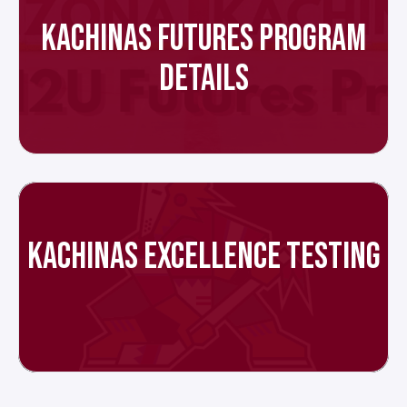
KACHINAS FUTURES PROGRAM
DETAILS
KACHINAS EXCELLENCE TESTING