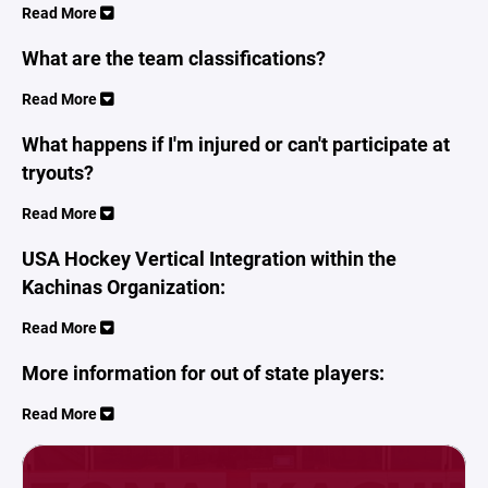
Read More
What are the team classifications?
Read More
What happens if I'm injured or can't participate at
tryouts?
Read More
USA Hockey Vertical Integration within the
Kachinas Organization:
Read More
More information for out of state players:
Read More