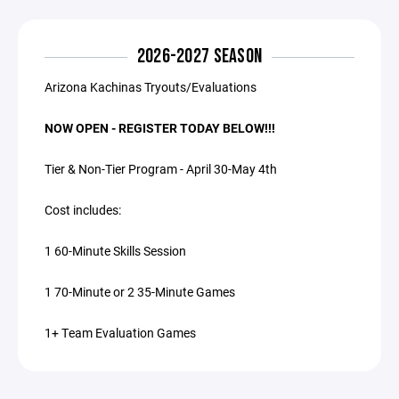
2026-2027 SEASON
Arizona Kachinas Tryouts/Evaluations
NOW OPEN - REGISTER TODAY BELOW!!!
Tier & Non-Tier Program - April 30-May 4th
Cost includes:
1 60-Minute Skills Session
1 70-Minute or 2 35-Minute Games
1+ Team Evaluation Games