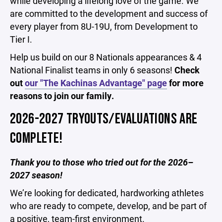
while developing a lifelong love of the game. We
are committed to the development and success of
every player from 8U-19U, from Development to
Tier I.
Help us build on our 8 Nationals appearances & 4
National Finalist teams in only 6 seasons!
Check
out
our "The Kachinas Advantage" page
for more
reasons to join our family.
2026-2027 TRYOUTS/EVALUATIONS ARE
COMPLETE!
Thank you to those who tried out for the 2026–
2027 season!
We’re looking for dedicated, hardworking athletes
who are ready to compete, develop, and be part of
a positive, team-first environment.