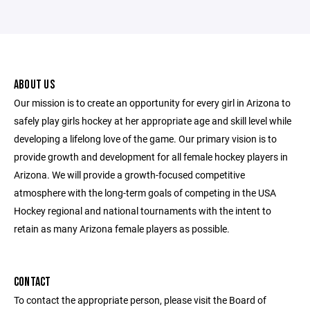
ABOUT US
Our mission is to create an opportunity for every girl in Arizona to
safely play girls hockey at her appropriate age and skill level while
developing a lifelong love of the game. Our primary vision is to
provide growth and development for all female hockey players in
Arizona. We will provide a growth-focused competitive
atmosphere with the long-term goals of competing in the USA
Hockey regional and national tournaments with the intent to
retain as many Arizona female players as possible.
CONTACT
To contact the appropriate person, please visit the Board of