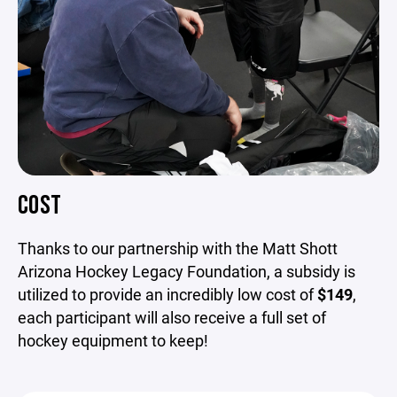
COST
Thanks to our partnership with the Matt Shott
Arizona Hockey Legacy Foundation, a subsidy is
utilized to provide an incredibly
low cost of
$149
,
each participant will also receive a full set of
hockey equipment to keep!