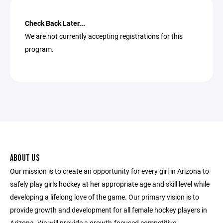
Check Back Later...
We are not currently accepting registrations for this
program.
ABOUT US
Our mission is to create an opportunity for every girl in Arizona to
safely play girls hockey at her appropriate age and skill level while
developing a lifelong love of the game. Our primary vision is to
provide growth and development for all female hockey players in
Arizona. We will provide a growth-focused competitive