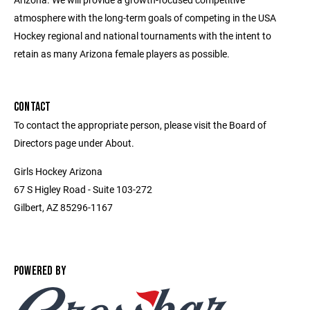
atmosphere with the long-term goals of competing in the USA
Hockey regional and national tournaments with the intent to
retain as many Arizona female players as possible.
CONTACT
To contact the appropriate person, please visit the Board of
Directors page under About.
Girls Hockey Arizona
67 S Higley Road - Suite 103-272
Gilbert, AZ 85296-1167
POWERED BY