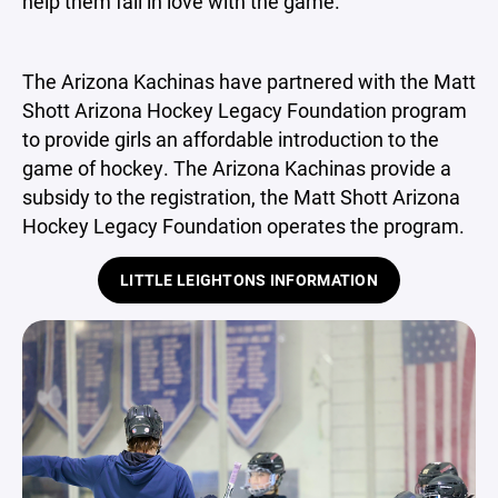
help them fall in love with the game.
The Arizona Kachinas have partnered with the Matt
Shott Arizona Hockey Legacy Foundation program
to provide girls an affordable introduction to the
game of hockey. The Arizona Kachinas provide a
subsidy to the registration, the Matt Shott Arizona
Hockey Legacy Foundation operates the program.
LITTLE LEIGHTONS INFORMATION