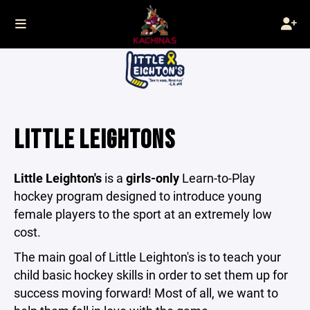
LITTLE LEIGHTONS
Little Leighton's
is a
girls-only
Learn-to-Play
hockey program designed to introduce young
female players to the sport at an extremely low
cost.
The main goal of Little Leighton's is to teach your
child basic hockey skills in order to set them up for
success moving forward! Most of all, we want to