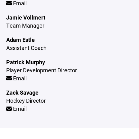
Email
Jamie Vollmert
Team Manager
Adam Estle
Assistant Coach
Patrick Murphy
Player Development Director
Email
Zack Savage
Hockey Director
Email