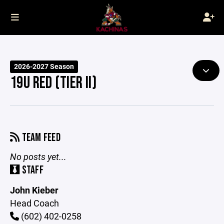
2026-2027 Season
19U RED (TIER II)
TEAM FEED
No posts yet...
STAFF
John Kieber
Head Coach
(602) 402-0258