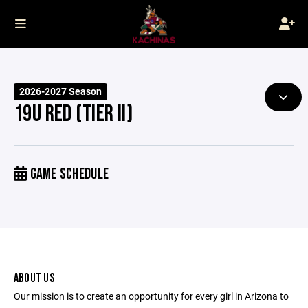
2026-2027 Season
19U RED (TIER II)
GAME SCHEDULE
ABOUT US
Our mission is to create an opportunity for every girl in Arizona to