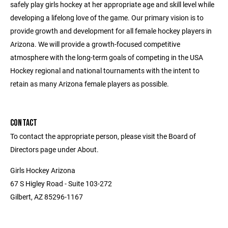
safely play girls hockey at her appropriate age and skill level while
developing a lifelong love of the game. Our primary vision is to
provide growth and development for all female hockey players in
Arizona. We will provide a growth-focused competitive
atmosphere with the long-term goals of competing in the USA
Hockey regional and national tournaments with the intent to
retain as many Arizona female players as possible.
CONTACT
To contact the appropriate person, please visit the Board of
Directors page under About.
Girls Hockey Arizona
67 S Higley Road - Suite 103-272
Gilbert, AZ 85296-1167