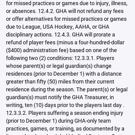
for missed practices or games due to injury, illness,
or absences. 12.4.2. GHA will not refund any fees
or offer alternatives for missed practices or games
due to League, USA Hockey, AAHA, or GHA
disciplinary actions. 12.4.3. GHA will prorate a
refund of player fees (minus a four-hundred-dollar
($400) administration fee) based on one of the
following two (2) conditions: 12.3.3.1. Players
whose parent(s) or legal guardian(s) change
residences (prior to December 1) with a distance
greater than fifty (50) miles from their current
residence during the season. The parent(s) or legal
guardian(s) must notify the GHA Treasurer, in
writing, ten (10) days prior to the players last day .
12.3.3.2. Players suffering a season ending injury
(prior to December 1) during GHA-only team
practices, games, or training, as documented by a