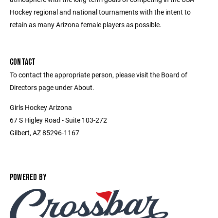
Hockey regional and national tournaments with the intent to
retain as many Arizona female players as possible.
CONTACT
To contact the appropriate person, please visit the Board of
Directors page under About.
Girls Hockey Arizona
67 S Higley Road - Suite 103-272
Gilbert, AZ 85296-1167
POWERED BY