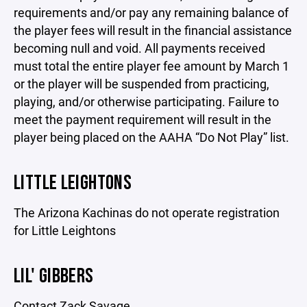
requirements and/or pay any remaining balance of
the player fees will result in the financial assistance
becoming null and void. All payments received
must total the entire player fee amount by March 1
or the player will be suspended from practicing,
playing, and/or otherwise participating. Failure to
meet the payment requirement will result in the
player being placed on the AAHA “Do Not Play” list.
LITTLE LEIGHTONS
The Arizona Kachinas do not operate registration
for Little Leightons
LIL' GIBBERS
Contact Zack Savage