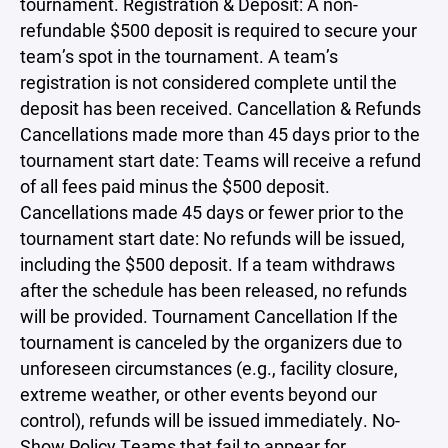
tournament. Registration & Deposit: A non-
refundable $500 deposit is required to secure your
team’s spot in the tournament. A team’s
registration is not considered complete until the
deposit has been received. Cancellation & Refunds
Cancellations made more than 45 days prior to the
tournament start date: Teams will receive a refund
of all fees paid minus the $500 deposit.
Cancellations made 45 days or fewer prior to the
tournament start date: No refunds will be issued,
including the $500 deposit. If a team withdraws
after the schedule has been released, no refunds
will be provided. Tournament Cancellation If the
tournament is canceled by the organizers due to
unforeseen circumstances (e.g., facility closure,
extreme weather, or other events beyond our
control), refunds will be issued immediately. No-
Show Policy Teams that fail to appear for