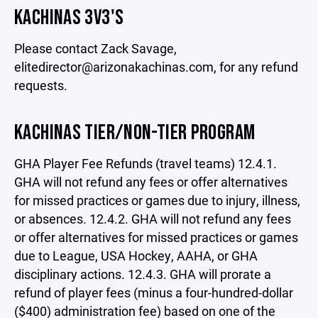
KACHINAS 3V3'S
Please contact Zack Savage,
elitedirector@arizonakachinas.com, for any refund
requests.
KACHINAS TIER/NON-TIER PROGRAM
GHA Player Fee Refunds (travel teams) 12.4.1.
GHA will not refund any fees or offer alternatives
for missed practices or games due to injury, illness,
or absences. 12.4.2. GHA will not refund any fees
or offer alternatives for missed practices or games
due to League, USA Hockey, AAHA, or GHA
disciplinary actions. 12.4.3. GHA will prorate a
refund of player fees (minus a four-hundred-dollar
($400) administration fee) based on one of the