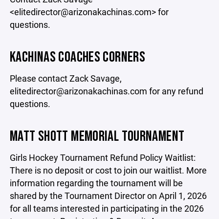
<elitedirector@arizonakachinas.com> for
questions.
KACHINAS COACHES CORNERS
Please contact Zack Savage,
elitedirector@arizonakachinas.com for any refund
questions.
MATT SHOTT MEMORIAL TOURNAMENT
Girls Hockey Tournament Refund Policy Waitlist:
There is no deposit or cost to join our waitlist. More
information regarding the tournament will be
shared by the Tournament Director on April 1, 2026
for all teams interested in participating in the 2026