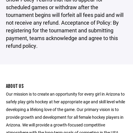
scheduled games or withdraw after the
tournament begins will forfeit all fees paid and will
not receive any refund. Acceptance of Policy: By
registering for the tournament and submitting
payment, teams acknowledge and agree to this
refund policy.
ABOUT US
Our mission is to create an opportunity for every girl in Arizona to
safely play girls hockey at her appropriate age and skill level while
developing a lifelong love of the game. Our primary vision is to
provide growth and development for all female hockey players in
Arizona. We will provide a growth-focused competitive
atmosphere with the long-term goals of competing in the USA