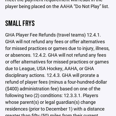
player being placed on the AAHA “Do Not Play” list.
SMALL FRYS
GHA Player Fee Refunds (travel teams) 12.4.1.
GHA will not refund any fees or offer alternatives
for missed practices or games due to injury, illness,
or absences. 12.4.2. GHA will not refund any fees
or offer alternatives for missed practices or games
due to League, USA Hockey, AAHA, or GHA
disciplinary actions. 12.4.3. GHA will prorate a
refund of player fees (minus a four-hundred-dollar
($400) administration fee) based on one of the
following two (2) conditions: 12.3.3.1. Players
whose parent(s) or legal guardian(s) change
residences (prior to December 1) with a distance
greater than fifty (50) miles from their current