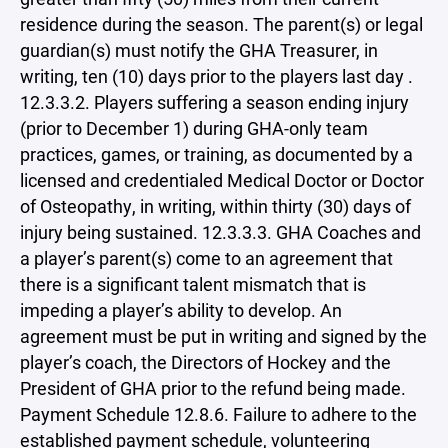
residence during the season. The parent(s) or legal
guardian(s) must notify the GHA Treasurer, in
writing, ten (10) days prior to the players last day .
12.3.3.2. Players suffering a season ending injury
(prior to December 1) during GHA-only team
practices, games, or training, as documented by a
licensed and credentialed Medical Doctor or Doctor
of Osteopathy, in writing, within thirty (30) days of
injury being sustained. 12.3.3.3. GHA Coaches and
a player’s parent(s) come to an agreement that
there is a significant talent mismatch that is
impeding a player’s ability to develop. An
agreement must be put in writing and signed by the
player’s coach, the Directors of Hockey and the
President of GHA prior to the refund being made.
Payment Schedule 12.8.6. Failure to adhere to the
established payment schedule, volunteering