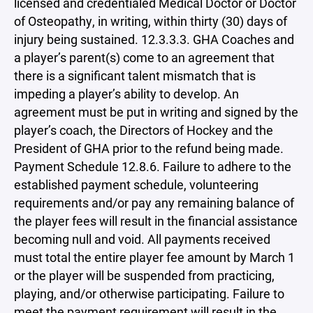
licensed and credentialed Medical Doctor or Doctor
of Osteopathy, in writing, within thirty (30) days of
injury being sustained. 12.3.3.3. GHA Coaches and
a player’s parent(s) come to an agreement that
there is a significant talent mismatch that is
impeding a player’s ability to develop. An
agreement must be put in writing and signed by the
player’s coach, the Directors of Hockey and the
President of GHA prior to the refund being made.
Payment Schedule 12.8.6. Failure to adhere to the
established payment schedule, volunteering
requirements and/or pay any remaining balance of
the player fees will result in the financial assistance
becoming null and void. All payments received
must total the entire player fee amount by March 1
or the player will be suspended from practicing,
playing, and/or otherwise participating. Failure to
meet the payment requirement will result in the