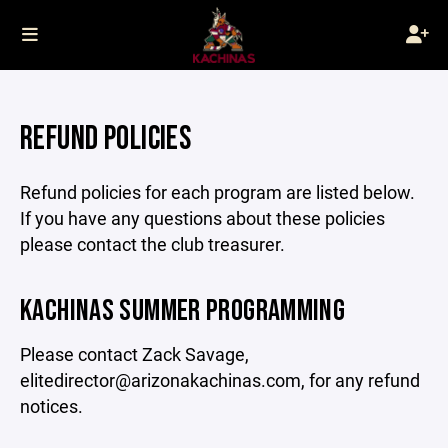
REFUND POLICIES
Refund policies for each program are listed below.
If you have any questions about these policies
please contact the club treasurer.
KACHINAS SUMMER PROGRAMMING
Please contact Zack Savage,
elitedirector@arizonakachinas.com, for any refund
notices.