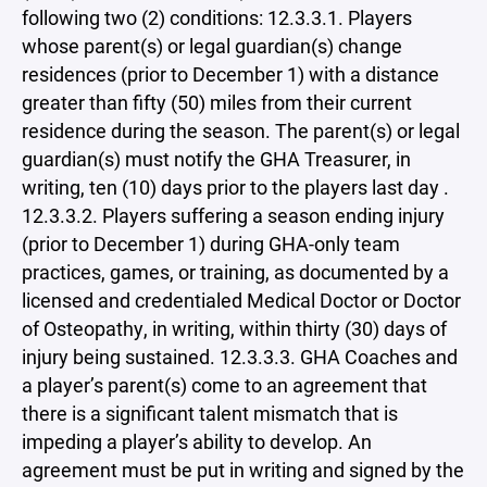
following two (2) conditions: 12.3.3.1. Players
whose parent(s) or legal guardian(s) change
residences (prior to December 1) with a distance
greater than fifty (50) miles from their current
residence during the season. The parent(s) or legal
guardian(s) must notify the GHA Treasurer, in
writing, ten (10) days prior to the players last day .
12.3.3.2. Players suffering a season ending injury
(prior to December 1) during GHA-only team
practices, games, or training, as documented by a
licensed and credentialed Medical Doctor or Doctor
of Osteopathy, in writing, within thirty (30) days of
injury being sustained. 12.3.3.3. GHA Coaches and
a player’s parent(s) come to an agreement that
there is a significant talent mismatch that is
impeding a player’s ability to develop. An
agreement must be put in writing and signed by the