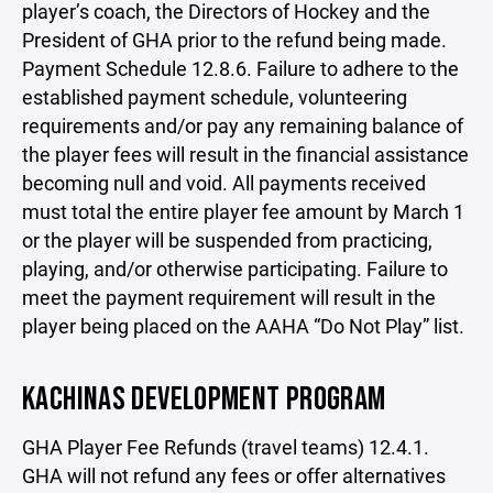
player’s coach, the Directors of Hockey and the
President of GHA prior to the refund being made.
Payment Schedule 12.8.6. Failure to adhere to the
established payment schedule, volunteering
requirements and/or pay any remaining balance of
the player fees will result in the financial assistance
becoming null and void. All payments received
must total the entire player fee amount by March 1
or the player will be suspended from practicing,
playing, and/or otherwise participating. Failure to
meet the payment requirement will result in the
player being placed on the AAHA “Do Not Play” list.
KACHINAS DEVELOPMENT PROGRAM
GHA Player Fee Refunds (travel teams) 12.4.1.
GHA will not refund any fees or offer alternatives