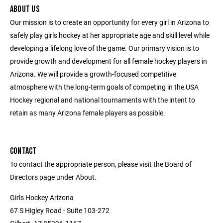
ABOUT US
Our mission is to create an opportunity for every girl in Arizona to
safely play girls hockey at her appropriate age and skill level while
developing a lifelong love of the game. Our primary vision is to
provide growth and development for all female hockey players in
Arizona. We will provide a growth-focused competitive
atmosphere with the long-term goals of competing in the USA
Hockey regional and national tournaments with the intent to
retain as many Arizona female players as possible.
CONTACT
To contact the appropriate person, please visit the Board of
Directors page under About.
Girls Hockey Arizona
67 S Higley Road - Suite 103-272