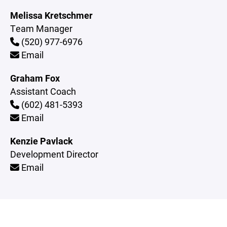
Melissa Kretschmer
Team Manager
(520) 977-6976
Email
Graham Fox
Assistant Coach
(602) 481-5393
Email
Kenzie Pavlack
Development Director
Email