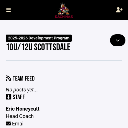
2025-2026 Development Program
10U/12U SCOTTSDALE
TEAM FEED
No posts yet...
STAFF
Eric Honeycutt
Head Coach
Email