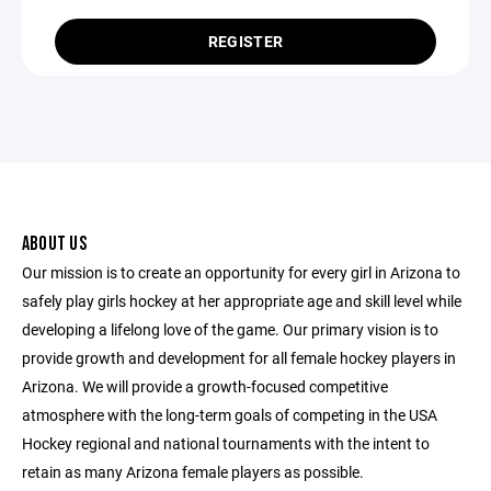
REGISTER
ABOUT US
Our mission is to create an opportunity for every girl in Arizona to
safely play girls hockey at her appropriate age and skill level while
developing a lifelong love of the game. Our primary vision is to
provide growth and development for all female hockey players in
Arizona. We will provide a growth-focused competitive
atmosphere with the long-term goals of competing in the USA
Hockey regional and national tournaments with the intent to
retain as many Arizona female players as possible.