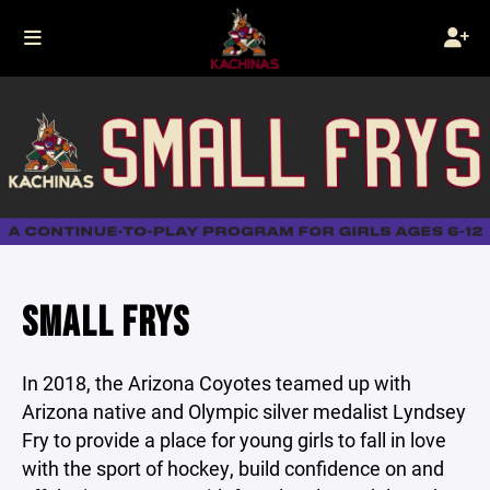
SMALL FRYS
In 2018, the Arizona Coyotes teamed up with
Arizona native and Olympic silver medalist Lyndsey
Fry to provide a place for young girls to fall in love
with the sport of hockey, build confidence on and