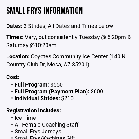
SMALL FRYS INFORMATION
Dates:
3 Strides, All Dates and Times below
Times:
Vary, but consistently Tuesday @ 5:20pm &
Saturday @10:20am
Location:
Coyotes Community Ice Center (140 N
Country Club Dr, Mesa, AZ 85201)
Cost:
Full Program:
$550
Full Program (Payment Plan):
$600
Individual Strides:
$210
Registration Includes:
Ice Time
All Female Coaching Staff
Small Frys Jerseys
Small Frys/Kachinas Gift