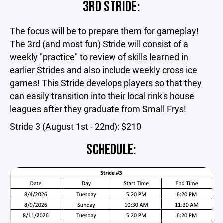
3RD STRIDE:
The focus will be to prepare them for gameplay!
The 3rd (and most fun) Stride will consist of a
weekly "practice" to review of skills learned in
earlier Strides and also include weekly cross ice
games! This Stride develops players so that they
can easily transition into their local rink's house
leagues after they graduate from Small Frys!
Stride 3 (August 1st - 22nd): $210
SCHEDULE: