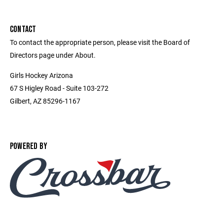
CONTACT
To contact the appropriate person, please visit the Board of
Directors page under About.
Girls Hockey Arizona
67 S Higley Road - Suite 103-272
Gilbert, AZ 85296-1167
POWERED BY