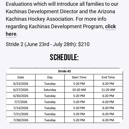
Evaluations which will introduce all families to our
Kachinas Development Director and the Arizona
Kachinas Hockey Association. For more info
regarding Kachinas Development Program,
click
here
.
Stride 2 (June 23rd - July 28th): $210
SCHEDULE: