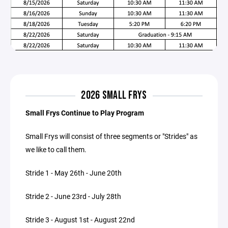
2026 SMALL FRYS
Small Frys Continue to Play Program
Small Frys will consist of three segments or "Strides" as
we like to call them.
Stride 1 - May 26th - June 20th
Stride 2 - June 23rd - July 28th
Stride 3 - August 1st - August 22nd