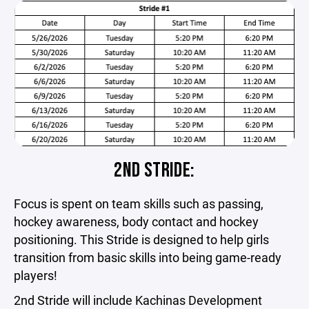
2ND STRIDE:
Focus is spent on team skills such as passing,
hockey awareness, body contact and hockey
positioning. This Stride is designed to help girls
transition from basic skills into being game-ready
players!
2nd Stride will include Kachinas Development