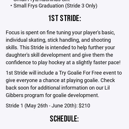
Small Frys Graduation (Stride 3 Only)
1ST STRIDE:
Focus is spent on fine tuning your player's basic,
individual skating, stick handling, and shooting
skills. This Stride is intended to help further your
daughter's skill development and give them the
confidence to play hockey at a slightly faster pace!
1st Stride will include a Try Goalie For Free event to
give everyone a chance at playing goalie. Check
back soon for additional information on our Lil
Gibbers program for goalie development.
Stride 1 (May 26th - June 20th): $210
SCHEDULE: