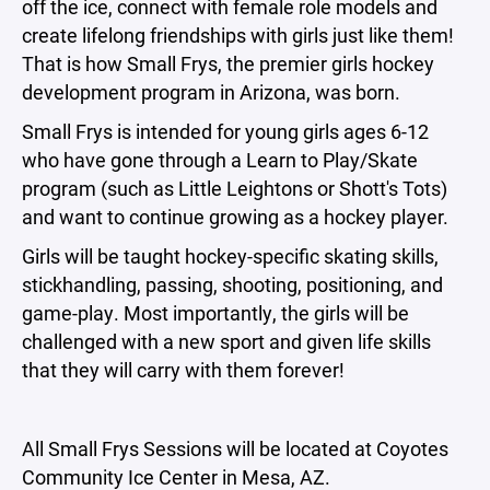
off the ice, connect with female role models and
create lifelong friendships with girls just like them!
That is how Small Frys, the premier girls hockey
development program in Arizona, was born.
Small Frys is intended for young girls ages 6-12
who have gone through a Learn to Play/Skate
program (such as Little Leightons or Shott's Tots)
and want to continue growing as a hockey player.
Girls will be taught hockey-specific skating skills,
stickhandling, passing, shooting, positioning, and
game-play. Most importantly, the girls will be
challenged with a new sport and given life skills
that they will carry with them forever!
All Small Frys Sessions will be located at Coyotes
Community Ice Center in Mesa, AZ.