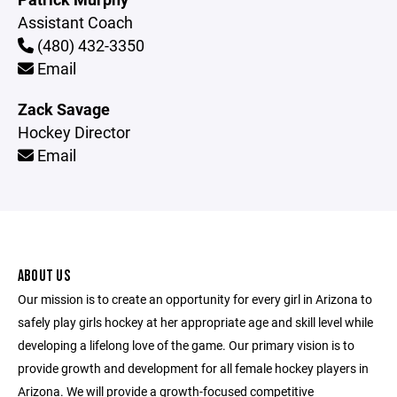
Assistant Coach
(480) 432-3350
Email
Zack Savage
Hockey Director
Email
ABOUT US
Our mission is to create an opportunity for every girl in Arizona to
safely play girls hockey at her appropriate age and skill level while
developing a lifelong love of the game. Our primary vision is to
provide growth and development for all female hockey players in
Arizona. We will provide a growth-focused competitive