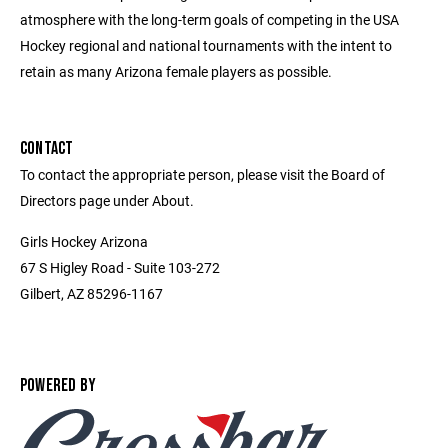
atmosphere with the long-term goals of competing in the USA
Hockey regional and national tournaments with the intent to
retain as many Arizona female players as possible.
CONTACT
To contact the appropriate person, please visit the Board of
Directors page under About.
Girls Hockey Arizona
67 S Higley Road - Suite 103-272
Gilbert, AZ 85296-1167
POWERED BY