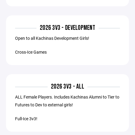
2026 3V3 - DEVELOPMENT
Open to all Kachinas Development Girls!
Cross-Ice Games
2026 3V3 - ALL
ALL Female Players. Includes Kachinas Alumni to Tier to
Futures to Dev to external girls!
Full-Ice 3v3!