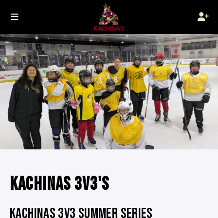
KACHINAS 3V3'S
KACHINAS 3V3 SUMMER SERIES