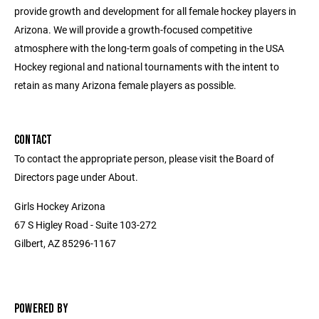
provide growth and development for all female hockey players in
Arizona. We will provide a growth-focused competitive
atmosphere with the long-term goals of competing in the USA
Hockey regional and national tournaments with the intent to
retain as many Arizona female players as possible.
CONTACT
To contact the appropriate person, please visit the Board of
Directors page under About.
Girls Hockey Arizona
67 S Higley Road - Suite 103-272
Gilbert, AZ 85296-1167
POWERED BY