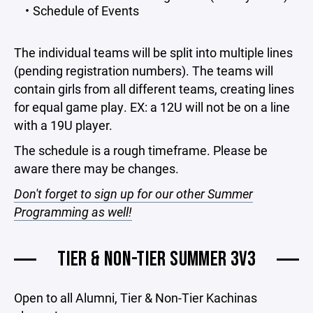
Schedule of Events
The individual teams will be split into multiple lines
(pending registration numbers). The teams will
contain girls from all different teams, creating lines
for equal game play. EX: a 12U will not be on a line
with a 19U player.
The schedule is a rough timeframe. Please be
aware there may be changes.
Don't forget to sign up for our other Summer
Programming as well!
TIER & NON-TIER SUMMER 3V3
Open to all Alumni, Tier & Non-Tier Kachinas