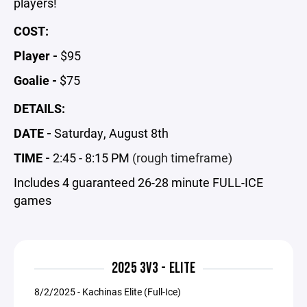
players!
COST:
Player -
$95
Goalie -
$75
DETAILS:
DATE -
Saturday, August 8th
TIME -
2:45 - 8:15 PM
(rough timeframe)
Includes 4 guaranteed 26-28 minute FULL-ICE
games
2025 3V3 - ELITE
8/2/2025 - Kachinas Elite (Full-Ice)