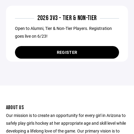
2026 3V3 - TIER & NON-TIER
Open to Alumni, Tier & Non-Tier Players. Registration
goes live on 6/23!
REGISTER
ABOUT US
Our mission is to create an opportunity for every girl in Arizona to
safely play girls hockey at her appropriate age and skill level while
developing a lifelong love of the game. Our primary vision is to