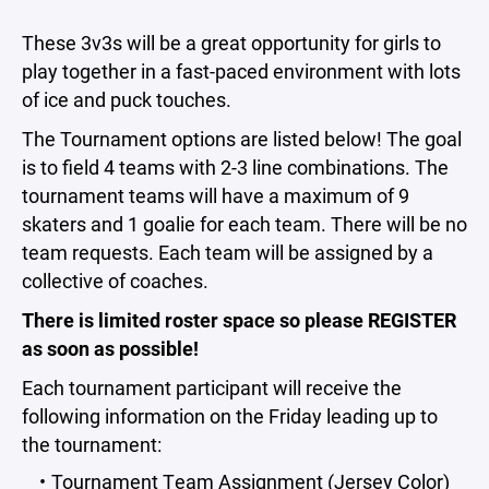
These 3v3s will be a great opportunity for girls to
play together in a fast-paced environment with lots
of ice and puck touches.
The Tournament options are listed below! The goal
is to field 4 teams with 2-3 line combinations. The
tournament teams will have a maximum of 9
skaters and 1 goalie for each team. There will be no
team requests. Each team will be assigned by a
collective of coaches.
There is limited roster space so please REGISTER
as soon as possible!
Each tournament participant will receive the
following information on the Friday leading up to
the tournament:
Tournament Team Assignment (Jersey Color)