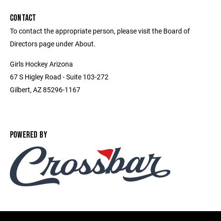
CONTACT
To contact the appropriate person, please visit the Board of
Directors page under About.
Girls Hockey Arizona
67 S Higley Road - Suite 103-272
Gilbert, AZ 85296-1167
POWERED BY