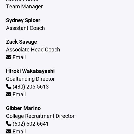
Team Manager
Sydney Spicer
Assistant Coach
Zack Savage
Associate Head Coach
Email
Hiroki Wakabayashi
Goaltending Director
(480) 205-5613
Email
Gibber Marino
College Recruitment Director
(602) 502-6641
Email