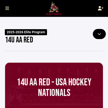
2025-2026 Elite Program
14U AA RED
14U AA RED - USA HOCKEY
NATIONALS