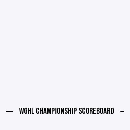
WGHL CHAMPIONSHIP SCOREBOARD