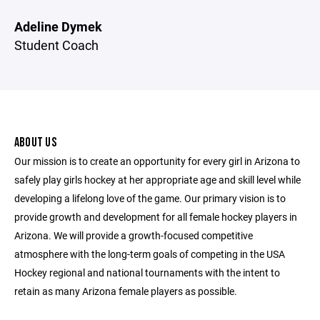
Adeline Dymek
Student Coach
ABOUT US
Our mission is to create an opportunity for every girl in Arizona to
safely play girls hockey at her appropriate age and skill level while
developing a lifelong love of the game. Our primary vision is to
provide growth and development for all female hockey players in
Arizona. We will provide a growth-focused competitive
atmosphere with the long-term goals of competing in the USA
Hockey regional and national tournaments with the intent to
retain as many Arizona female players as possible.