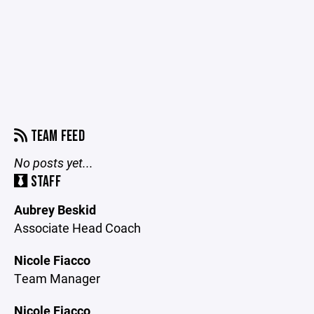
TEAM FEED
No posts yet...
STAFF
Aubrey Beskid
Associate Head Coach
Nicole Fiacco
Team Manager
Nicole Fiacco