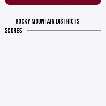
ROCKY MOUNTAIN DISTRICTS
SCORES