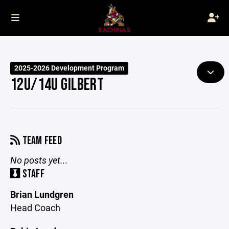
2025-2026 Development Program
12U/14U GILBERT
TEAM FEED
No posts yet...
STAFF
Brian Lundgren
Head Coach