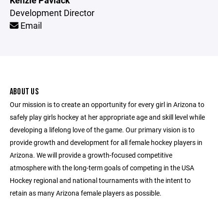
Kenzie Pavlack
Development Director
Email
ABOUT US
Our mission is to create an opportunity for every girl in Arizona to
safely play girls hockey at her appropriate age and skill level while
developing a lifelong love of the game. Our primary vision is to
provide growth and development for all female hockey players in
Arizona. We will provide a growth-focused competitive
atmosphere with the long-term goals of competing in the USA
Hockey regional and national tournaments with the intent to
retain as many Arizona female players as possible.