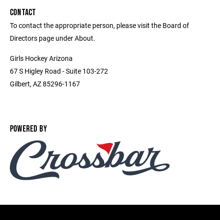
CONTACT
To contact the appropriate person, please visit the Board of
Directors page under About.
Girls Hockey Arizona
67 S Higley Road - Suite 103-272
Gilbert, AZ 85296-1167
POWERED BY