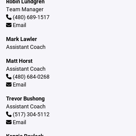
Robin Lundgren
Team Manager
(480) 689-1517
Email
Mark Lawler
Assistant Coach
Matt Horst
Assistant Coach
(480) 684-0268
Email
Trevor Bushong
Assistant Coach
(517) 304-5112
Email