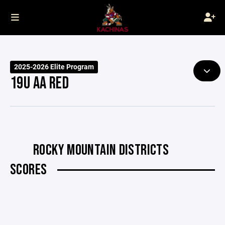
2025-2026 Elite Program
19U AA RED
ROCKY MOUNTAIN DISTRICTS
SCORES