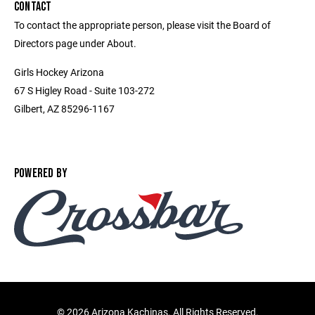
CONTACT
To contact the appropriate person, please visit the Board of
Directors page under About.
Girls Hockey Arizona
67 S Higley Road - Suite 103-272
Gilbert, AZ 85296-1167
POWERED BY
©
2026 Arizona Kachinas. All Rights Reserved.