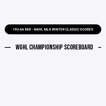
19U AA RED - NGHL MLK WINTER CLASSIC SCORES
WGHL CHAMPIONSHIP SCOREBOARD