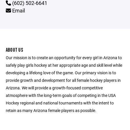
(602) 502-6641
Email
ABOUT US
Our mission is to create an opportunity for every girl in Arizona to
safely play girls hockey at her appropriate age and skill level while
developing a lifelong love of the game. Our primary vision is to
provide growth and development for all female hockey players in
Arizona. We will provide a growth-focused competitive
atmosphere with the long-term goals of competing in the USA
Hockey regional and national tournaments with the intent to
retain as many Arizona female players as possible.