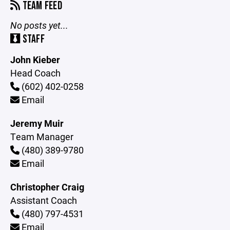
TEAM FEED
No posts yet...
STAFF
John Kieber
Head Coach
(602) 402-0258
Email
Jeremy Muir
Team Manager
(480) 389-9780
Email
Christopher Craig
Assistant Coach
(480) 797-4531
Email