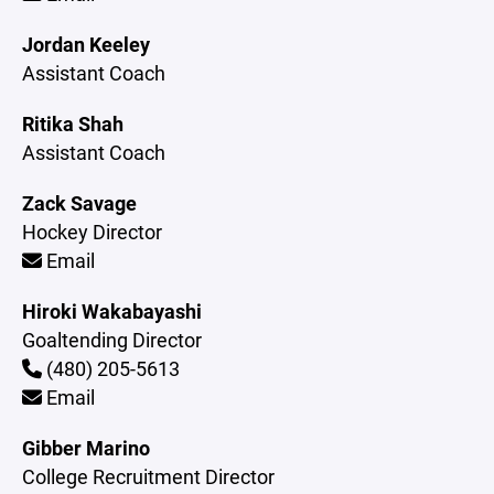
Jordan Keeley
Assistant Coach
Ritika Shah
Assistant Coach
Zack Savage
Hockey Director
Email
Hiroki Wakabayashi
Goaltending Director
(480) 205-5613
Email
Gibber Marino
College Recruitment Director