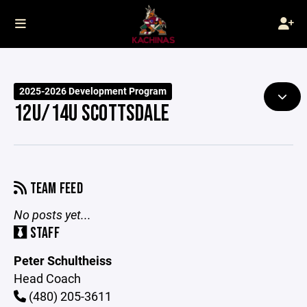
2025-2026 Development Program
12U/14U SCOTTSDALE
TEAM FEED
No posts yet...
STAFF
Peter Schultheiss
Head Coach
(480) 205-3611