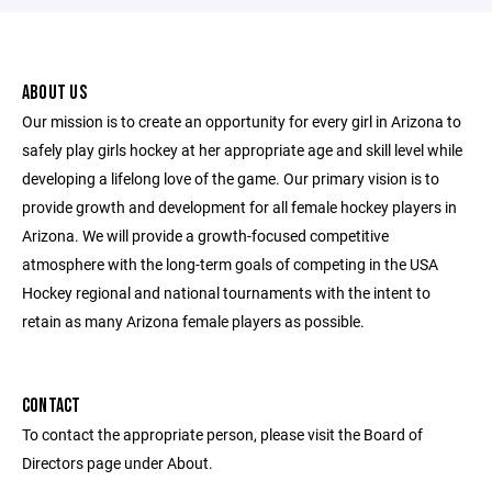
ABOUT US
Our mission is to create an opportunity for every girl in Arizona to
safely play girls hockey at her appropriate age and skill level while
developing a lifelong love of the game. Our primary vision is to
provide growth and development for all female hockey players in
Arizona. We will provide a growth-focused competitive
atmosphere with the long-term goals of competing in the USA
Hockey regional and national tournaments with the intent to
retain as many Arizona female players as possible.
CONTACT
To contact the appropriate person, please visit the Board of
Directors page under About.