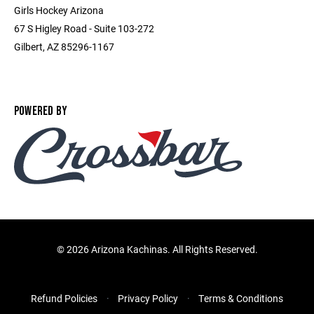
Girls Hockey Arizona
67 S Higley Road - Suite 103-272
Gilbert, AZ 85296-1167
POWERED BY
©
2026 Arizona Kachinas. All Rights Reserved.
Refund Policies
Privacy Policy
Terms & Conditions