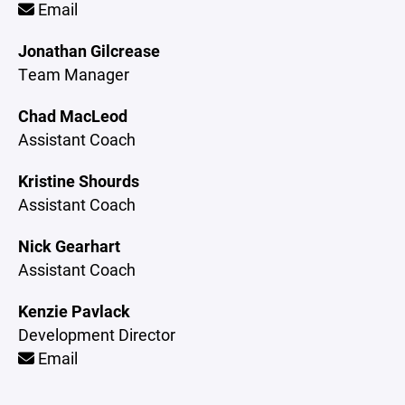
Email
Jonathan Gilcrease
Team Manager
Chad MacLeod
Assistant Coach
Kristine Shourds
Assistant Coach
Nick Gearhart
Assistant Coach
Kenzie Pavlack
Development Director
Email