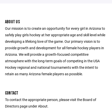
ABOUT US
Our mission is to create an opportunity for every girl in Arizona to
safely play girls hockey at her appropriate age and skill level while
developing a lifelong love of the game. Our primary vision is to
provide growth and development for all female hockey players in
Arizona. We will provide a growth-focused competitive
atmosphere with the long-term goals of competing in the USA
Hockey regional and national tournaments with the intent to
retain as many Arizona female players as possible.
CONTACT
To contact the appropriate person, please visit the Board of
Directors page under About.