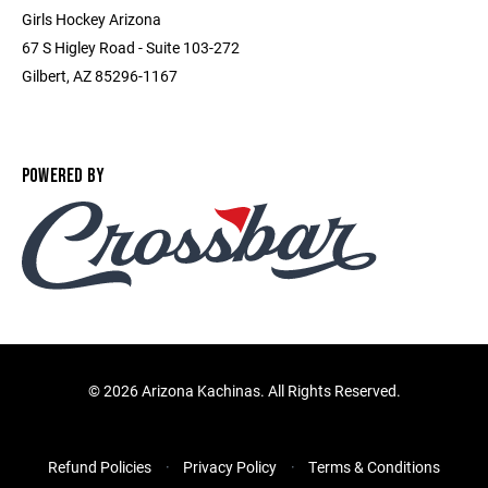
Girls Hockey Arizona
67 S Higley Road - Suite 103-272
Gilbert, AZ 85296-1167
POWERED BY
©
2026 Arizona Kachinas. All Rights Reserved.
Refund Policies
Privacy Policy
Terms & Conditions