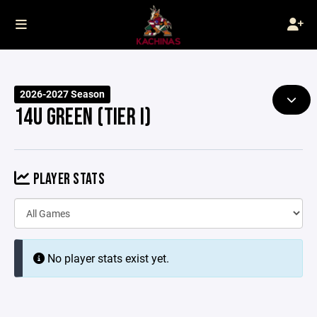
2026-2027 Season
14U GREEN (TIER I)
PLAYER STATS
No player stats exist yet.