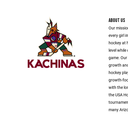
ABOUT US
Our mission
every girl i
hockey at h
level while
game. Our p
growth and
hockey play
growth-foc
with the lo
the USA Ho
tournaments
many Arizo