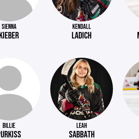
SIENNA
KENDALL
KIEBER
LADICH
BILLIE
LEAH
PURKISS
SABBATH