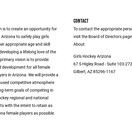
CONTACT
 is to create an opportunity for
To contact the appropriate pers
n Arizona to safely play girls
visit the Board of Directors pag
er appropriate age and skill
About.
 developing a lifelong love of the
Girls Hockey Arizona
rimary vision is to provide
67 S Higley Road - Suite 103-27
 development for all female
Gilbert, AZ 85296-1167
ers in Arizona. We will provide a
used competitive atmosphere
ng-term goals of competing in
ckey regional and national
 with the intent to retain as
na female players as possible.