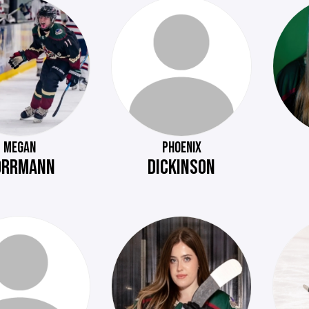
MEGAN
PHOENIX
ORRMANN
DICKINSON