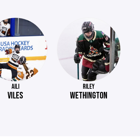
AILI
RILEY
VILES
WETHINGTON