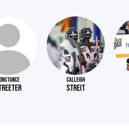
ONSTANCE
CALLEIGH
TREETER
STREIT