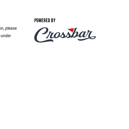
POWERED BY
on, please
e under
2