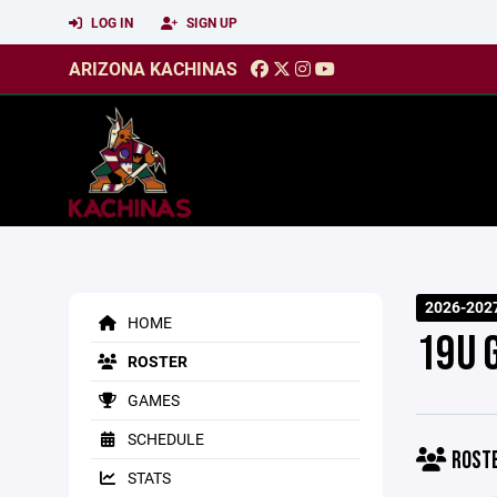
LOG IN
SIGN UP
ARIZONA KACHINAS
2026-202
HOME
19U G
ROSTER
GAMES
SCHEDULE
ROST
STATS