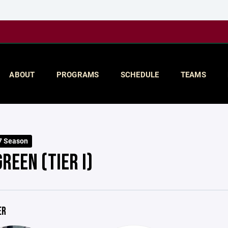
ABOUT
PROGRAMS
SCHEDULE
TEAMS
7 Season
REEN (TIER I)
ER