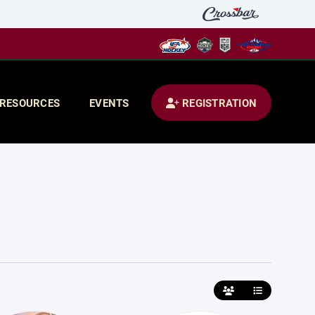
RESOURCES
EVENTS
REGISTRATION