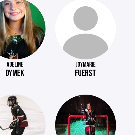
ADELINE
JOYMARIE
DYMEK
FUERST