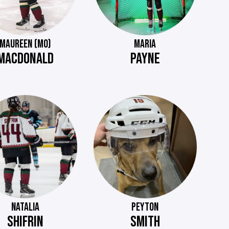
MAUREEN (MO)
MARIA
MACDONALD
PAYNE
NATALIA
PEYTON
SHIFRIN
SMITH