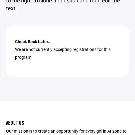
to the right to clone a question and then edit the
text.
Check Back Later...
We are not currently accepting registrations for this
program.
ABOUT US
Our mission is to create an opportunity for every girl in Arizona to