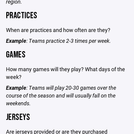
region.
PRACTICES
When are practices and how often are they?
Example
: Teams practice 2-3 times per week.
GAMES
How many games will they play? What days of the
week?
Example
: Teams will play 20-30 games over the
course of the season and will usually fall on the
weekends.
JERSEYS
Are jerseys provided or are they purchased