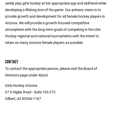
safely play girls hockey at her appropriate age and skill level while
developing a lifelong love of the game. Our primary vision is to
provide growth and development for all female hockey players in
Arizona. We will provide a growth-focused competitive
atmosphere with the long-term goals of competing in the USA
Hockey regional and national tournaments with the intent to
retain as many Arizona female players as possible.
CONTACT
To contact the appropriate person, please visit the Board of
Directors page under About.
Girls Hockey Arizona
67 S Higley Road - Suite 103-272
Gilbert, AZ 85296-1167