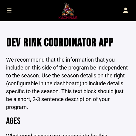
DEV RINK COORDINATOR APP
We recommend that the information that you
include on this side of the program be independent
to the season. Use the season details on the right
(configurable in the dashboard) to include details
specific to the season. This text block should just
be a short, 2-3 sentence description of your
program.
AGES
What aged players are appropriate for this