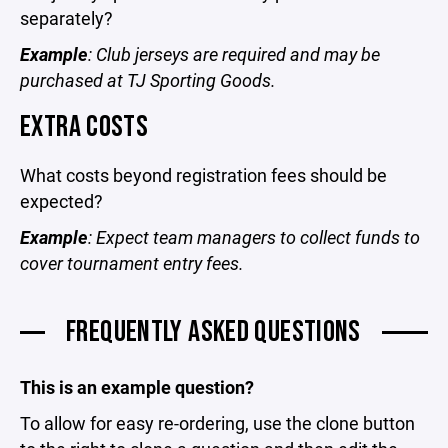
separately?
Example
: Club jerseys are required and may be
purchased at TJ Sporting Goods.
EXTRA COSTS
What costs beyond registration fees should be
expected?
Example
: Expect team managers to collect funds to
cover tournament entry fees.
FREQUENTLY ASKED QUESTIONS
This is an example question?
To allow for easy re-ordering, use the clone button