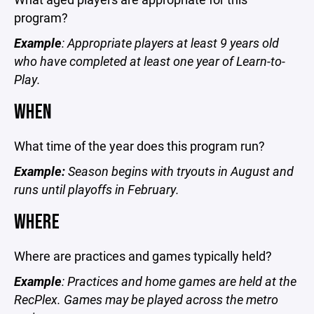
program?
Example
: Appropriate players at least 9 years old
who have completed at least one year of Learn-to-
Play.
WHEN
What time of the year does this program run?
Example:
Season begins with tryouts in August and
runs until playoffs in February.
WHERE
Where are practices and games typically held?
Example
: Practices and home games are held at the
RecPlex. Games may be played across the metro