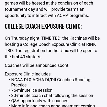
games will be hosted at the conclusion of each
tournament day and will provide teams an
opportunity to interact with ACHA programs.
COLLEGE COACH EXPOSURE CLINIC:
On Thursday night, TIME TBD, the Kachinas will be
hosting a College Coach Exposure Clinic at RINK
TBD. The registration for the clinic will be open to
the first 40 skaters.
Coaches will be announced soon!
Exposure Clinic Includes:
NCAA DI & ACHA DI/DII Coaches Running
Practice
75-minute ice session
30-minute coach chat following the session
Q&A opportunity with coaches
More info and coach announcement coming