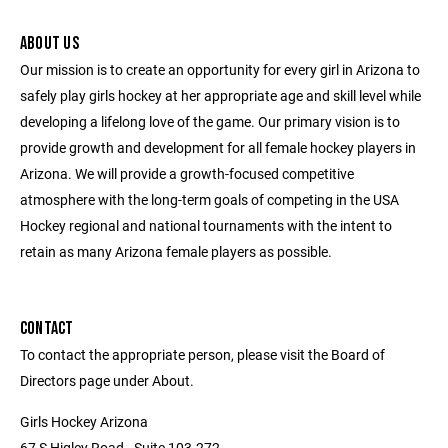
ABOUT US
Our mission is to create an opportunity for every girl in Arizona to
safely play girls hockey at her appropriate age and skill level while
developing a lifelong love of the game. Our primary vision is to
provide growth and development for all female hockey players in
Arizona. We will provide a growth-focused competitive
atmosphere with the long-term goals of competing in the USA
Hockey regional and national tournaments with the intent to
retain as many Arizona female players as possible.
CONTACT
To contact the appropriate person, please visit the Board of
Directors page under About.
Girls Hockey Arizona
67 S Higley Road - Suite 103-272