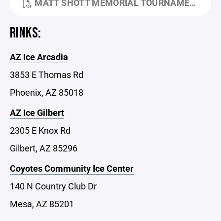
MATT SHOTT MEMORIAL TOURNAMENT HANDBOOK (1).PDF
RINKS:
AZ Ice Arcadia
3853 E Thomas Rd
Phoenix, AZ 85018
AZ Ice Gilbert
2305 E Knox Rd
Gilbert, AZ 85296
Coyotes Community Ice Center
140 N Country Club Dr
Mesa, AZ 85201