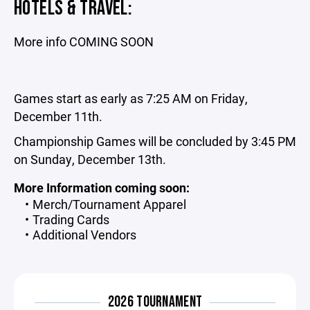
HOTELS & TRAVEL:
More info COMING SOON
Games start as early as 7:25 AM on Friday,
December 11th.
Championship Games will be concluded by 3:45 PM
on Sunday, December 13th.
More Information coming soon:
Merch/Tournament Apparel
Trading Cards
Additional Vendors
2026 TOURNAMENT