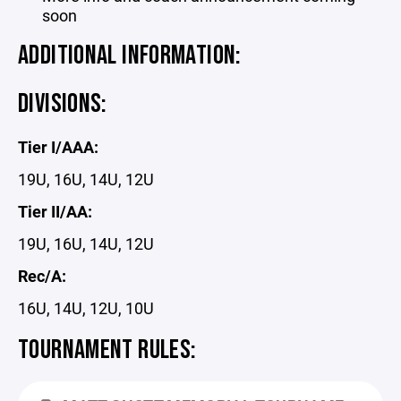
soon
ADDITIONAL INFORMATION:
DIVISIONS:
Tier I/AAA:
19U, 16U, 14U, 12U
Tier II/AA:
19U, 16U, 14U, 12U
Rec/A:
16U, 14U, 12U, 10U
TOURNAMENT RULES: