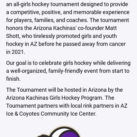
an all-girls hockey tournament designed to provide
a competitive, positive, and memorable experience
for players, families, and coaches. The tournament
honors the Arizona Kachinas' co-founder Matt
Shott, who tirelessly promoted girls and youth
hockey in AZ before he passed away from cancer
in 2021.
Our goal is to celebrate girls hockey while delivering
a well-organized, family-friendly event from start to
finish.
The Tournament will be hosted in Arizona by the
Arizona Kachinas Girls Hockey Program. The
Tournament partners with local rink partners in AZ
Ice & Coyotes Community Ice Center.