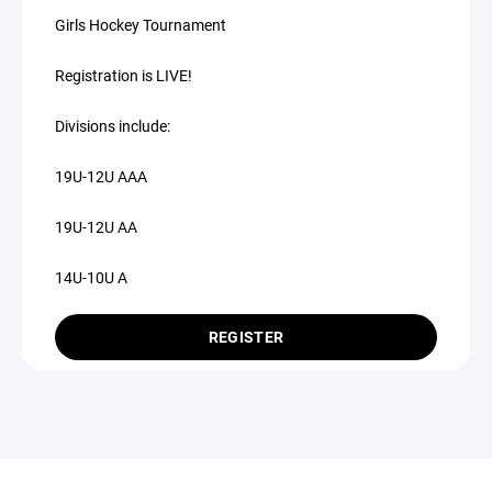
Girls Hockey Tournament
Registration is LIVE!
Divisions include:
19U-12U AAA
19U-12U AA
14U-10U A
REGISTER