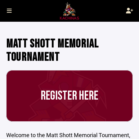
MATT SHOTT MEMORIAL
TOURNAMENT
REGISTER HERE
Welcome to the Matt Shott Memorial Tournament,