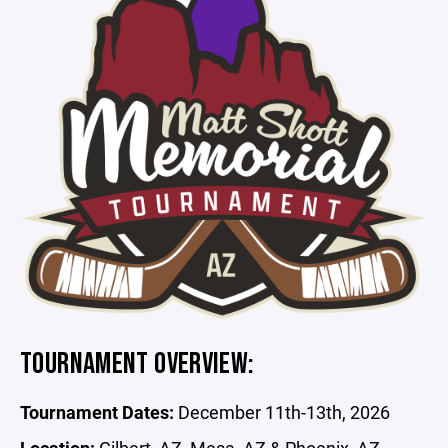
TOURNAMENT OVERVIEW:
Tournament Dates:
December 11th-13th, 2026