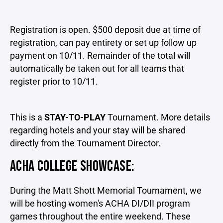
Registration is open. $500 deposit due at time of
registration, can pay entirety or set up follow up
payment on 10/11. Remainder of the total will
automatically be taken out for all teams that
register prior to 10/11.
This is a
STAY-TO-PLAY
Tournament. More details
regarding hotels and your stay will be shared
directly from the Tournament Director.
ACHA COLLEGE SHOWCASE:
During the Matt Shott Memorial Tournament, we
will be hosting women's ACHA DI/DII program
games throughout the entire weekend. These