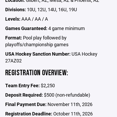
Location:
Gilbert, AZ, Mesa, AZ & Phoenix, AZ
Divisions:
10U, 12U, 14U, 16U, 19U
Levels:
AAA / AA / A
Games Guaranteed:
4 game minimum
Format:
Pool play followed by
playoffs/championship games
USA Hockey Sanction Number:
USA Hockey
27AZ02
REGISTRATION OVERVIEW:
Team Entry Fee:
$2,250
Deposit Required:
$500 (non-refundable)
Final Payment Due:
November 11th, 2026
Registration Deadline:
October 11th, 2026