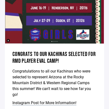
CONGRATS TO OUR KACHINAS SELECTED FOR
RMD PLAYER EVAL CAMP!
Congratulations to all our Kachinas who were
selected to represent Arizona at the Rocky
Mountain District & Western Regional Camps
this summer! We can't wait to see how far you
go!
Instagram Post for More Information!