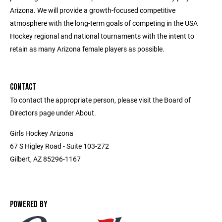
Arizona. We will provide a growth-focused competitive
atmosphere with the long-term goals of competing in the USA
Hockey regional and national tournaments with the intent to
retain as many Arizona female players as possible.
CONTACT
To contact the appropriate person, please visit the Board of
Directors page under About.
Girls Hockey Arizona
67 S Higley Road - Suite 103-272
Gilbert, AZ 85296-1167
POWERED BY