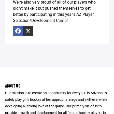
We're also very proud of all of our players who
didn't make it but pushed themselves to get
better by participating in this year's AZ Player
Selection/Development Camp!
ABOUT US
Our mission is to create an opportunity for every girl in Arizona to
safely play girls hockey at her appropriate age and skill level while
developing a lifelong love of the game. Our primary vision is to
provide growth and development for all female hockey players in