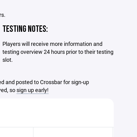
rs.
TESTING NOTES:
Players will receive more information and
testing overview 24 hours prior to their testing
slot.
d and posted to Crossbar for sign-up
rved, so
sign up early!