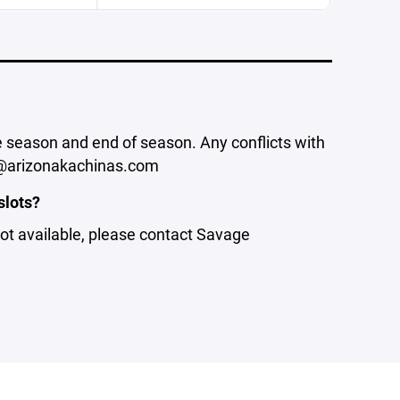
he season and end of season. Any conflicts with
or@arizonakachinas.com
slots?
 not available, please contact Savage