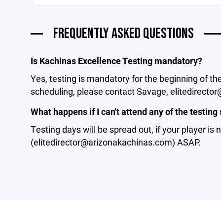
FREQUENTLY ASKED QUESTIONS
Is Kachinas Excellence Testing mandatory?
Yes, testing is mandatory for the beginning of t
scheduling, please contact Savage, elitedirect
What happens if I can't attend any of the testing 
Testing days will be spread out, if your player is
(elitedirector@arizonakachinas.com) ASAP.