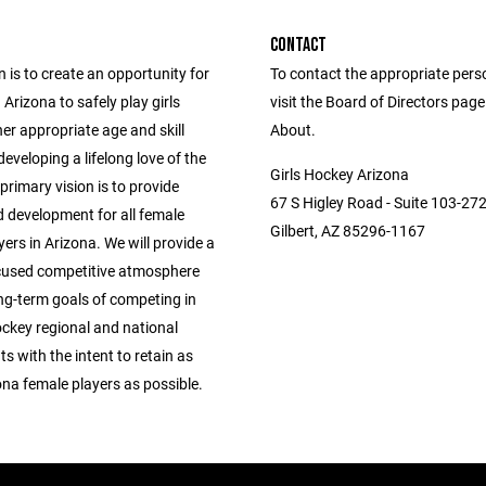
CONTACT
 is to create an opportunity for
To contact the appropriate pers
n Arizona to safely play girls
visit the Board of Directors pag
er appropriate age and skill
About.
 developing a lifelong love of the
Girls Hockey Arizona
rimary vision is to provide
67 S Higley Road - Suite 103-27
 development for all female
Gilbert, AZ 85296-1167
ers in Arizona. We will provide a
used competitive atmosphere
ng-term goals of competing in
ckey regional and national
 with the intent to retain as
na female players as possible.