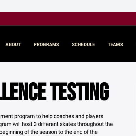
ABOUT
PROGRAMS
SCHEDULE
TEAMS
LENCE TESTING
pment program to help coaches and players
gram will host 3 different skates throughout the
beginning of the season to the end of the