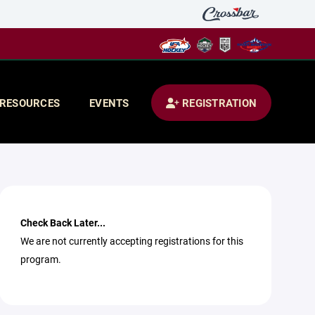
RESOURCES
EVENTS
REGISTRATION
Check Back Later...
We are not currently accepting registrations for this
program.