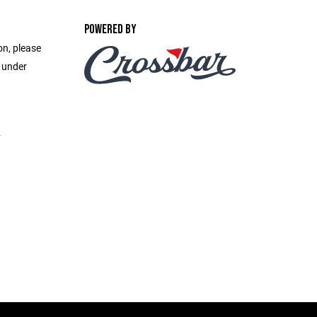
POWERED BY
on, please
e under
2