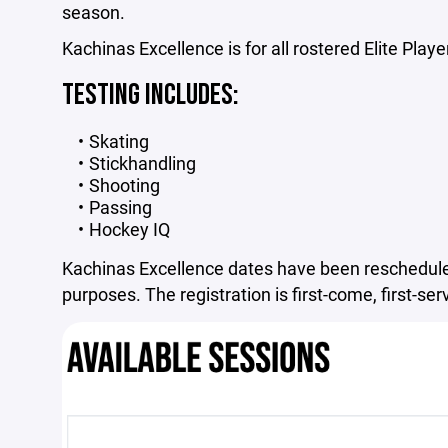
season.
Kachinas Excellence is for all rostered Elite Playe
TESTING INCLUDES:
Skating
Stickhandling
Shooting
Passing
Hockey IQ
Kachinas Excellence dates have been reschedule
purposes. The registration is first-come, first-se