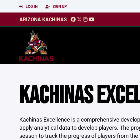
LOG IN
SIGN UP
ARIZONA KACHINAS
KACHINAS EXCEL
Kachinas Excellence is a comprehensive develo
apply analytical data to develop players. The pro
season to track the progress of players from the 