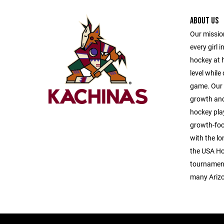
ABOUT US
Our mission
every girl i
hockey at h
level while
game. Our p
growth and
hockey play
growth-foc
with the lo
the USA Ho
tournaments
many Arizo