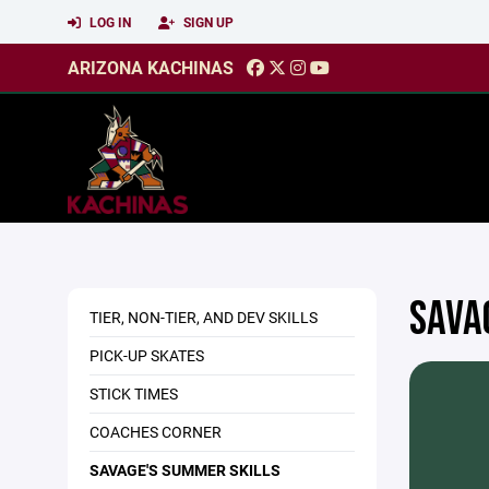
LOG IN
SIGN UP
ARIZONA KACHINAS
SAVA
TIER, NON-TIER, AND DEV SKILLS
PICK-UP SKATES
STICK TIMES
COACHES CORNER
SAVAGE'S SUMMER SKILLS