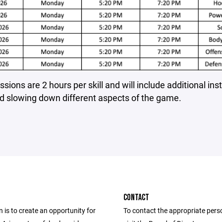
sions are 2 hours per skill and will include additional ins
d slowing down different aspects of the game.
CONTACT
 is to create an opportunity for
To contact the appropriate pers