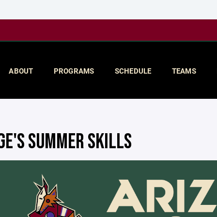
ABOUT
PROGRAMS
SCHEDULE
TEAMS
GE'S SUMMER SKILLS