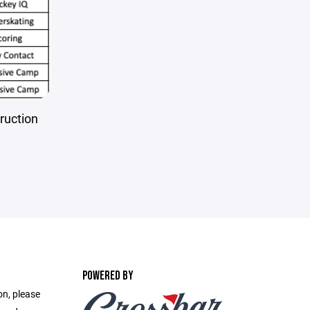
truction
POWERED BY
on, please