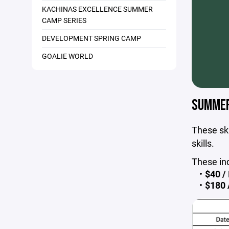
KACHINAS EXCELLENCE SUMMER
CAMP SERIES
DEVELOPMENT SPRING CAMP
GOALIE WORLD
SUMMER 
These ski
skills.
These in
$40 / 
$180 /