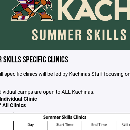
SKILLS SPECIFIC CLINICS
ll specific clinics will be led by Kachinas Staff focusing o
dividual camps are open to ALL Kachinas.
Individual Clinic
 All Clinics