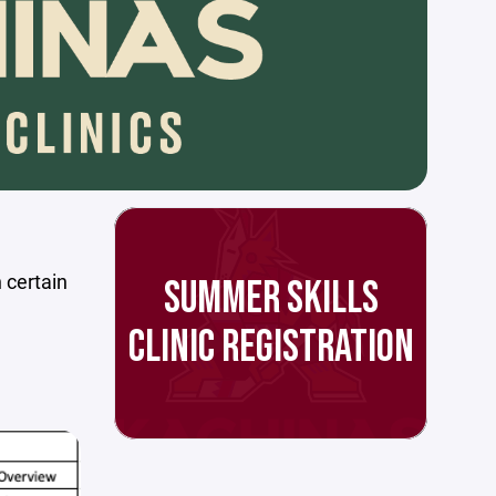
n certain
SUMMER SKILLS
CLINIC REGISTRATION