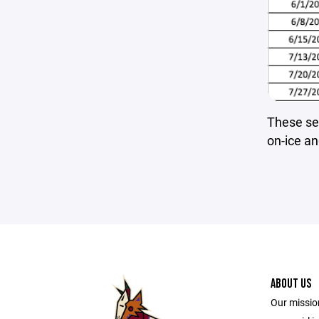
These ses
on-ice an
ABOUT US
Our mission