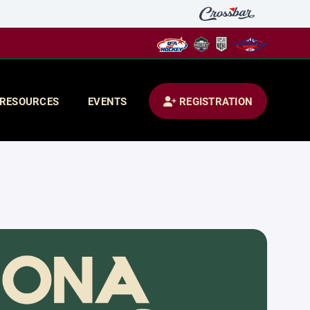
RESOURCES
EVENTS
REGISTRATION