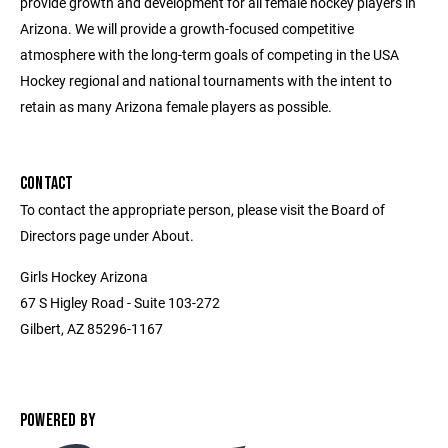
provide growth and development for all female hockey players in
Arizona. We will provide a growth-focused competitive
atmosphere with the long-term goals of competing in the USA
Hockey regional and national tournaments with the intent to
retain as many Arizona female players as possible.
CONTACT
To contact the appropriate person, please visit the Board of
Directors page under About.
Girls Hockey Arizona
67 S Higley Road - Suite 103-272
Gilbert, AZ 85296-1167
POWERED BY