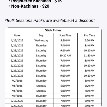
Registered Kachinas - $15
Non-Kachinas - $20
*Bulk Sessions Packs are available at a discount