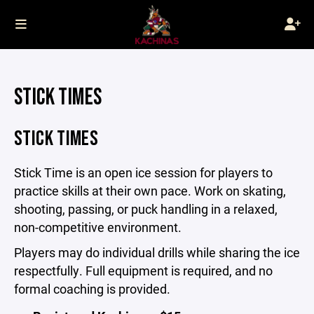
STICK TIMES
STICK TIMES
Stick Time is an open ice session for players to
practice skills at their own pace. Work on skating,
shooting, passing, or puck handling in a relaxed,
non-competitive environment.
Players may do individual drills while sharing the ice
respectfully. Full equipment is required, and no
formal coaching is provided.