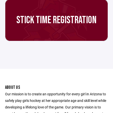
STICK TIME REGISTRATION
ABOUT US
Our mission is to create an opportunity for every girl in Arizona to
safely play girls hockey at her appropriate age and skill level while
developing a lifelong love of the game. Our primary vision is to