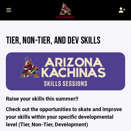
TIER, NON-TIER, AND DEV SKILLS
Raise your skills this summer!!
Check out the opportunities to skate and improve
your skills within your specific developmental
level (Tier, Non-Tier, Development)