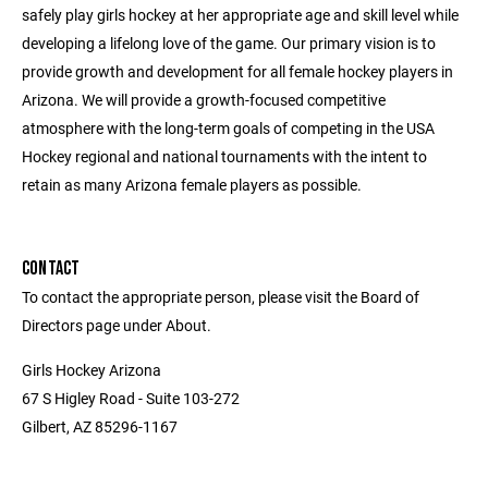
safely play girls hockey at her appropriate age and skill level while
developing a lifelong love of the game. Our primary vision is to
provide growth and development for all female hockey players in
Arizona. We will provide a growth-focused competitive
atmosphere with the long-term goals of competing in the USA
Hockey regional and national tournaments with the intent to
retain as many Arizona female players as possible.
CONTACT
To contact the appropriate person, please visit the Board of
Directors page under About.
Girls Hockey Arizona
67 S Higley Road - Suite 103-272
Gilbert, AZ 85296-1167