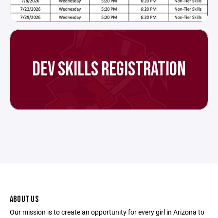
DEV SKILLS REGISTRATION
ABOUT US
Our mission is to create an opportunity for every girl in Arizona to