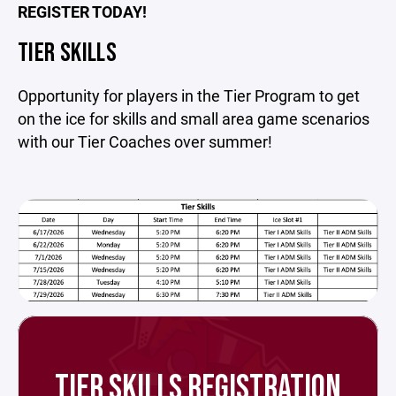
REGISTER TODAY!
TIER SKILLS
Opportunity for players in the Tier Program to get
on the ice for skills and small area game scenarios
with our Tier Coaches over summer!
TIER SKILLS REGISTRATION