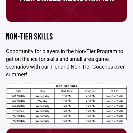
NON-TIER SKILLS
Opportunity for players in the Non-Tier Program to
get on the ice for skills and small area game
scenarios with our Tier and Non-Tier Coaches over
summer!