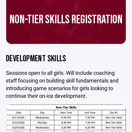
NON-TIER SKILLS REGISTRATION
DEVELOPMENT SKILLS
Sessions open to all girls. Will include coaching
staff focusing on building skill fundamentals and
introducing game scenarios for girls looking to
continue their on-ice development.