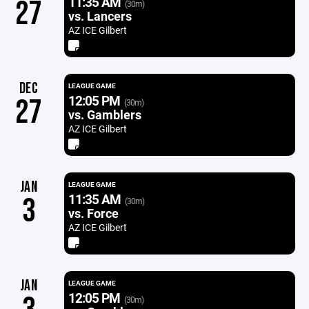
11:35 AM
27
(30m)
vs. Lancers
AZ ICE Gilbert
DEC
LEAGUE GAME
12:05 PM
27
(30m)
vs. Gamblers
AZ ICE Gilbert
JAN
LEAGUE GAME
11:35 AM
3
(30m)
vs. Force
AZ ICE Gilbert
JAN
LEAGUE GAME
12:05 PM
(30m)