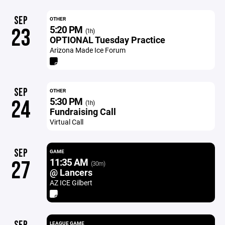
SEP
OTHER
5:20 PM
23
(1h)
OPTIONAL Tuesday Practice
Arizona Made Ice Forum
SEP
OTHER
5:30 PM
24
(1h)
Fundraising Call
Virtual Call
SEP
GAME
11:35 AM
27
(30m)
@ Lancers
AZ ICE Gilbert
LEAGUE GAME