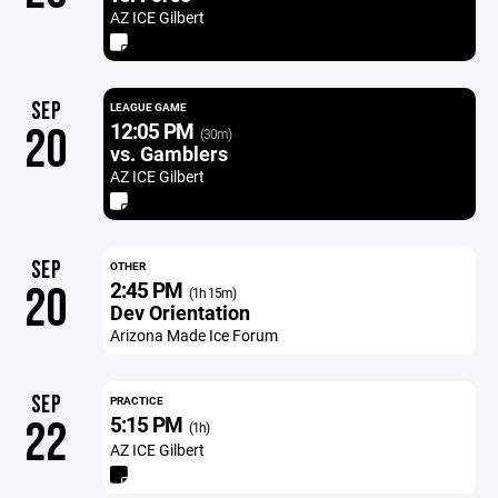
AZ ICE Gilbert
SEP
LEAGUE GAME
12:05 PM
20
(30m)
vs. Gamblers
AZ ICE Gilbert
SEP
OTHER
2:45 PM
20
(1h 15m)
Dev Orientation
Arizona Made Ice Forum
SEP
PRACTICE
5:15 PM
22
(1h)
AZ ICE Gilbert