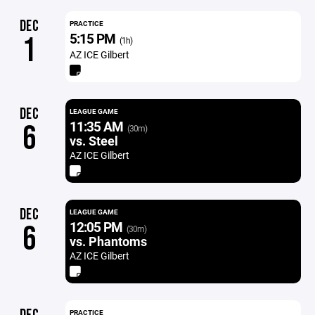
DEC
PRACTICE
5:15 PM
1
(1h)
AZ ICE Gilbert
DEC
LEAGUE GAME
11:35 AM
6
(30m)
vs. Steel
AZ ICE Gilbert
DEC
LEAGUE GAME
12:05 PM
6
(30m)
vs. Phantoms
AZ ICE Gilbert
PRACTICE