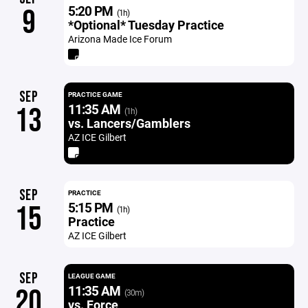
5:20 PM
9
(1h)
*Optional* Tuesday Practice
Arizona Made Ice Forum
SEP
PRACTICE GAME
11:35 AM
13
(1h)
vs. Lancers/Gamblers
AZ ICE Gilbert
SEP
PRACTICE
5:15 PM
15
(1h)
Practice
AZ ICE Gilbert
SEP
LEAGUE GAME
11:35 AM
20
(30m)
vs. Force