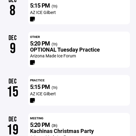
DEC
5:15 PM
8
(1h)
AZ ICE Gilbert
DEC
OTHER
5:20 PM
9
(1h)
OPTIONAL Tuesday Practice
Arizona Made Ice Forum
DEC
PRACTICE
5:15 PM
15
(1h)
AZ ICE Gilbert
DEC
MEETING
5:20 PM
19
(3h)
Kachinas Christmas Party