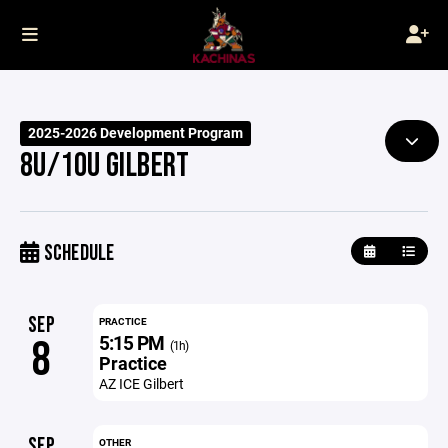
2025-2026 Development Program
8U/10U GILBERT
SCHEDULE
SEP
PRACTICE
5:15 PM
8
(1h)
Practice
AZ ICE Gilbert
SEP
OTHER