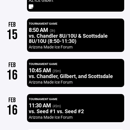
AZ ICE Gilbert
FEB
TOURNAMENT GAME
8:50 AM
15
(3h)
vs. Chandler 8U/10U & Scottsdale
8U/10U (8:50-11:30)
Arizona Made Ice Forum
FEB
TOURNAMENT GAME
10:45 AM
16
(35m)
vs. Chandler, Gilbert, and Scottsdale
Arizona Made Ice Forum
FEB
TOURNAMENT GAME
11:30 AM
16
(45m)
vs. Seed #1 vs. Seed #2
Arizona Made Ice Forum