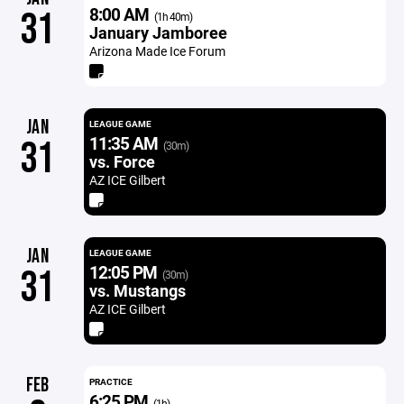
8:00 AM
31
(1h 40m)
January Jamboree
Arizona Made Ice Forum
JAN
LEAGUE GAME
11:35 AM
31
(30m)
vs. Force
AZ ICE Gilbert
JAN
LEAGUE GAME
12:05 PM
31
(30m)
vs. Mustangs
AZ ICE Gilbert
FEB
PRACTICE
6:25 PM
(1h)