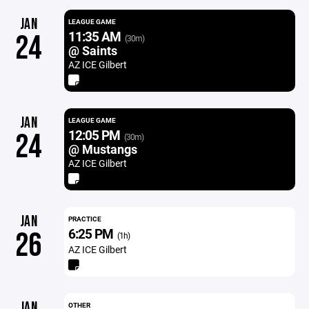
JAN
LEAGUE GAME
11:35 AM
24
(30m)
@ Saints
AZ ICE Gilbert
JAN
LEAGUE GAME
12:05 PM
24
(30m)
@ Mustangs
AZ ICE Gilbert
JAN
PRACTICE
6:25 PM
26
(1h)
AZ ICE Gilbert
JAN
OTHER