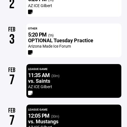
2
AZ ICE Gilbert
FEB
OTHER
5:20 PM
3
(1h)
OPTIONAL Tuesday Practice
Arizona Made Ice Forum
FEB
LEAGUE GAME
11:35 AM
7
(30m)
vs. Saints
AZ ICE Gilbert
FEB
LEAGUE GAME
12:05 PM
7
(30m)
vs. Mustangs