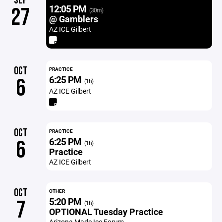
SEP
12:05 PM
27
(30m)
@ Gamblers
AZ ICE Gilbert
OCT
PRACTICE
6:25 PM
6
(1h)
AZ ICE Gilbert
OCT
PRACTICE
6:25 PM
6
(1h)
Practice
AZ ICE Gilbert
OCT
OTHER
5:20 PM
7
(1h)
OPTIONAL Tuesday Practice
Arizona Made Ice Forum