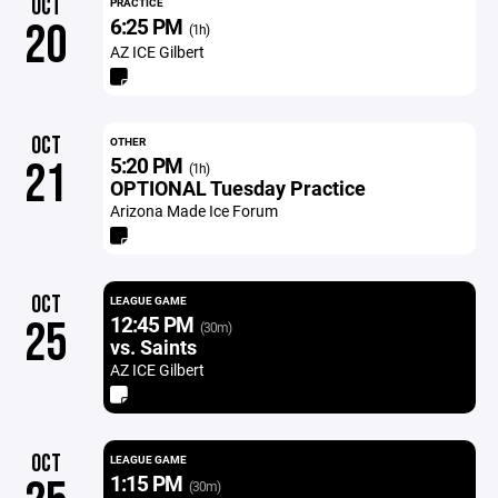
OCT
PRACTICE
6:25 PM
20
(1h)
AZ ICE Gilbert
OCT
OTHER
5:20 PM
21
(1h)
OPTIONAL Tuesday Practice
Arizona Made Ice Forum
OCT
LEAGUE GAME
12:45 PM
25
(30m)
vs. Saints
AZ ICE Gilbert
OCT
LEAGUE GAME
1:15 PM
(30m)