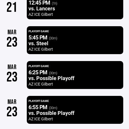
12:45 PM
21
(1h)
vs. Lancers
AZ ICE Gilbert
MAR
PLAYOFF GAME
5:45 PM
23
(30m)
vs. Steel
AZ ICE Gilbert
MAR
PLAYOFF GAME
6:25 PM
23
(30m)
vs. Possible Playoff
AZ ICE Gilbert
MAR
PLAYOFF GAME
6:55 PM
23
(30m)
vs. Possible Playoff
AZ ICE Gilbert