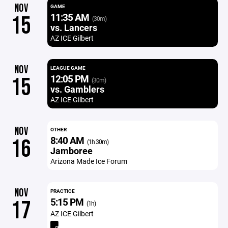
NOV
GAME
11:35 AM
15
(30m)
vs. Lancers
AZ ICE Gilbert
NOV
LEAGUE GAME
12:05 PM
15
(30m)
vs. Gamblers
AZ ICE Gilbert
NOV
OTHER
8:40 AM
16
(1h 30m)
Jamboree
Arizona Made Ice Forum
NOV
PRACTICE
5:15 PM
17
(1h)
AZ ICE Gilbert