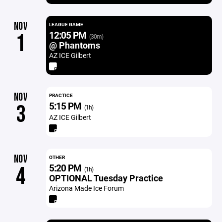
NOV
LEAGUE GAME
12:05 PM
1
(30m)
@ Phantoms
AZ ICE Gilbert
NOV
PRACTICE
5:15 PM
3
(1h)
AZ ICE Gilbert
NOV
OTHER
5:20 PM
4
(1h)
OPTIONAL Tuesday Practice
Arizona Made Ice Forum