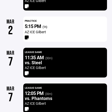
AZ ICE Gilbert
MAR
PRACTICE
5:15 PM
2
(1h)
AZ ICE Gilbert
MAR
LEAGUE GAME
11:35 AM
7
(30m)
vs. Steel
AZ ICE Gilbert
MAR
LEAGUE GAME
12:05 PM
7
(30m)
vs. Phantoms
AZ ICE Gilbert