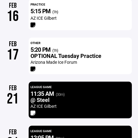
FEB
PRACTICE
5:15 PM
16
(1h)
AZ ICE Gilbert
FEB
OTHER
5:20 PM
17
(1h)
OPTIONAL Tuesday Practice
Arizona Made Ice Forum
FEB
LEAGUE GAME
11:35 AM
21
(30m)
@ Steel
AZ ICE Gilbert
FEB
LEAGUE GAME
12:05 PM