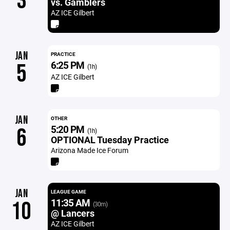
3
vs. Gamblers
AZ ICE Gilbert
JAN
PRACTICE
6:25 PM
5
(1h)
AZ ICE Gilbert
JAN
OTHER
5:20 PM
6
(1h)
OPTIONAL Tuesday Practice
Arizona Made Ice Forum
JAN
LEAGUE GAME
11:35 AM
10
(30m)
@ Lancers
AZ ICE Gilbert