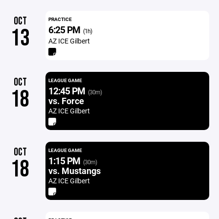
OCT
PRACTICE
6:25 PM
13
(1h)
AZ ICE Gilbert
OCT
LEAGUE GAME
12:45 PM
18
(30m)
vs. Force
AZ ICE Gilbert
OCT
LEAGUE GAME
1:15 PM
18
(30m)
vs. Mustangs
AZ ICE Gilbert