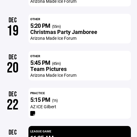
Arizona Made Ice Forum
DEC
OTHER
5:20 PM
19
(55m)
Christmas Party Jamboree
Arizona Made Ice Forum
DEC
OTHER
5:45 PM
20
(45m)
Team Pictures
Arizona Made Ice Forum
DEC
PRACTICE
5:15 PM
22
(1h)
AZ ICE Gilbert
DEC
LEAGUE GAME