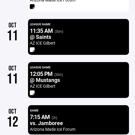
OCT
LEAGUE GAME
11:35 AM
11
(30m)
@ Saints
AZ ICE Gilbert
OCT
LEAGUE GAME
12:05 PM
11
(30m)
@ Mustangs
AZ ICE Gilbert
OCT
GAME
7:15 AM
12
(2h)
vs. Jamboree
Arizona Made Ice Forum