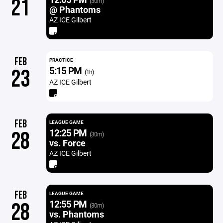
21
(30m)
@ Phantoms
AZ ICE Gilbert
FEB
PRACTICE
5:15 PM
23
(1h)
AZ ICE Gilbert
FEB
LEAGUE GAME
12:25 PM
28
(30m)
vs. Force
AZ ICE Gilbert
FEB
LEAGUE GAME
12:55 PM
28
(30m)
vs. Phantoms