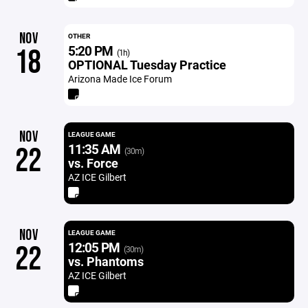
NOV
OTHER
5:20 PM
18
(1h)
OPTIONAL Tuesday Practice
Arizona Made Ice Forum
NOV
LEAGUE GAME
11:35 AM
22
(30m)
vs. Force
AZ ICE Gilbert
NOV
LEAGUE GAME
12:05 PM
22
(30m)
vs. Phantoms
AZ ICE Gilbert