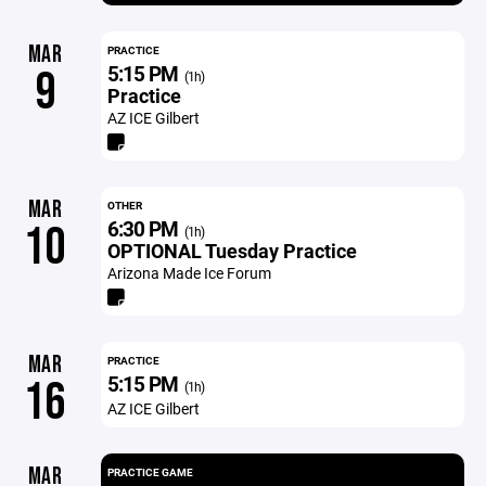
MAR
PRACTICE
5:15 PM
9
(1h)
Practice
AZ ICE Gilbert
MAR
OTHER
6:30 PM
10
(1h)
OPTIONAL Tuesday Practice
Arizona Made Ice Forum
MAR
PRACTICE
5:15 PM
16
(1h)
AZ ICE Gilbert
MAR
PRACTICE GAME