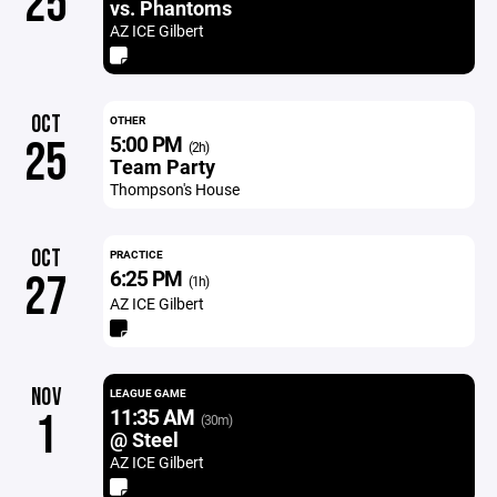
25
vs. Phantoms
AZ ICE Gilbert
OCT
OTHER
5:00 PM
25
(2h)
Team Party
Thompson's House
OCT
PRACTICE
6:25 PM
27
(1h)
AZ ICE Gilbert
NOV
LEAGUE GAME
11:35 AM
1
(30m)
@ Steel
AZ ICE Gilbert