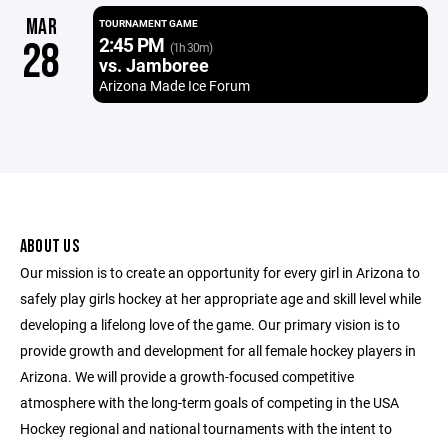
MAR
TOURNAMENT GAME
2:45 PM
28
(1h 30m)
vs. Jamboree
Arizona Made Ice Forum
ABOUT US
Our mission is to create an opportunity for every girl in Arizona to
safely play girls hockey at her appropriate age and skill level while
developing a lifelong love of the game. Our primary vision is to
provide growth and development for all female hockey players in
Arizona. We will provide a growth-focused competitive
atmosphere with the long-term goals of competing in the USA
Hockey regional and national tournaments with the intent to