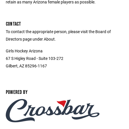
retain as many Arizona female players as possible.
CONTACT
To contact the appropriate person, please visit the Board of
Directors page under About.
Girls Hockey Arizona
67 S Higley Road - Suite 103-272
Gilbert, AZ 85296-1167
POWERED BY