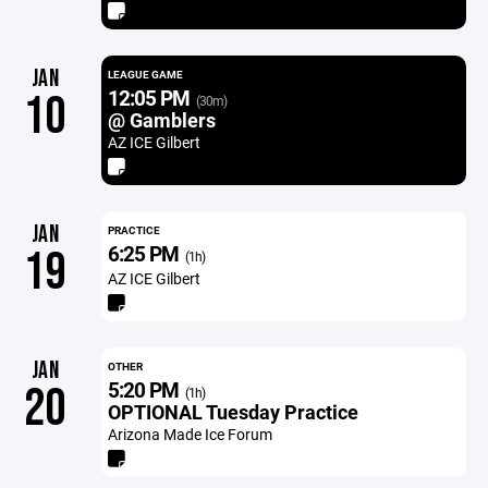
JAN
LEAGUE GAME
12:05 PM
10
(30m)
@ Gamblers
AZ ICE Gilbert
JAN
PRACTICE
6:25 PM
19
(1h)
AZ ICE Gilbert
JAN
OTHER
5:20 PM
20
(1h)
OPTIONAL Tuesday Practice
Arizona Made Ice Forum