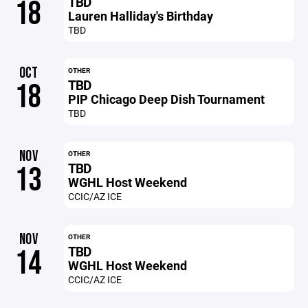
TBD
18
Lauren Halliday's Birthday
TBD
OCT
OTHER
TBD
18
PIP Chicago Deep Dish Tournament
TBD
NOV
OTHER
TBD
13
WGHL Host Weekend
CCIC/AZ ICE
NOV
OTHER
TBD
14
WGHL Host Weekend
CCIC/AZ ICE