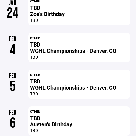
JAN
OTHER
TBD
24
Zoe's Birthday
TBD
FEB
OTHER
TBD
4
WGHL Championships - Denver, CO
TBD
FEB
OTHER
TBD
5
WGHL Championships - Denver, CO
TBD
FEB
OTHER
TBD
6
Austen's Birthday
TBD