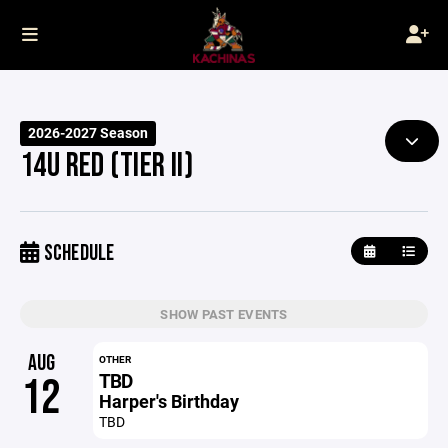
2026-2027 Season
14U RED (TIER II)
SCHEDULE
SHOW PAST EVENTS
AUG
OTHER
TBD
12
Harper's Birthday
TBD