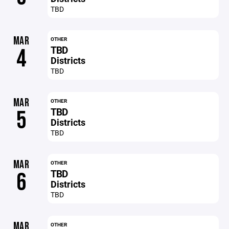
TBD
MAR
OTHER
TBD
4
Districts
TBD
MAR
OTHER
TBD
5
Districts
TBD
MAR
OTHER
TBD
6
Districts
TBD
MAR
OTHER