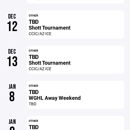
DEC
OTHER
TBD
12
Shott Tournament
CCIC/AZ ICE
DEC
OTHER
TBD
13
Shott Tournament
CCIC/AZ ICE
JAN
OTHER
TBD
8
WGHL Away Weekend
TBD
JAN
OTHER
TBD