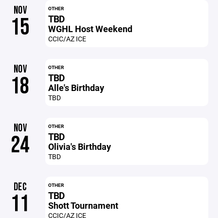
NOV
OTHER
TBD
15
WGHL Host Weekend
CCIC/AZ ICE
NOV
OTHER
TBD
18
Alle's Birthday
TBD
NOV
OTHER
TBD
24
Olivia's Birthday
TBD
DEC
OTHER
TBD
11
Shott Tournament
CCIC/AZ ICE