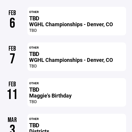
FEB
OTHER
TBD
6
WGHL Championships - Denver, CO
TBD
FEB
OTHER
TBD
7
WGHL Championships - Denver, CO
TBD
FEB
OTHER
TBD
11
Maggie's Birthday
TBD
MAR
OTHER
TBD
3
Districts