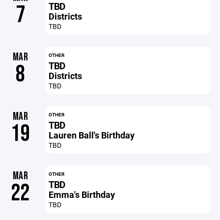
TBD
7
Districts
TBD
MAR
OTHER
TBD
8
Districts
TBD
MAR
OTHER
TBD
19
Lauren Ball's Birthday
TBD
MAR
OTHER
TBD
22
Emma's Birthday
TBD