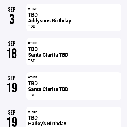
SEP
OTHER
TBD
3
Addyson's Birthday
TDB
SEP
OTHER
TBD
18
Santa Clarita TBD
TBD
SEP
OTHER
TBD
19
Santa Clarita TBD
TBD
SEP
OTHER
TBD
19
Hailey's Birthday