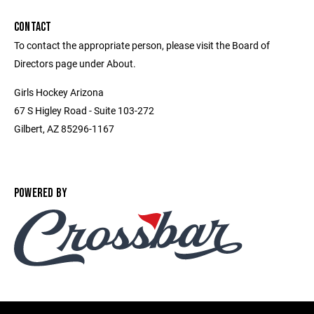
CONTACT
To contact the appropriate person, please visit the Board of
Directors page under About.
Girls Hockey Arizona
67 S Higley Road - Suite 103-272
Gilbert, AZ 85296-1167
POWERED BY