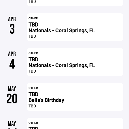
TBD
APR
OTHER
TBD
3
Nationals - Coral Springs, FL
TBD
APR
OTHER
TBD
4
Nationals - Coral Springs, FL
TBD
MAY
OTHER
TBD
20
Bella's Birthday
TBD
MAY
OTHER
TBD