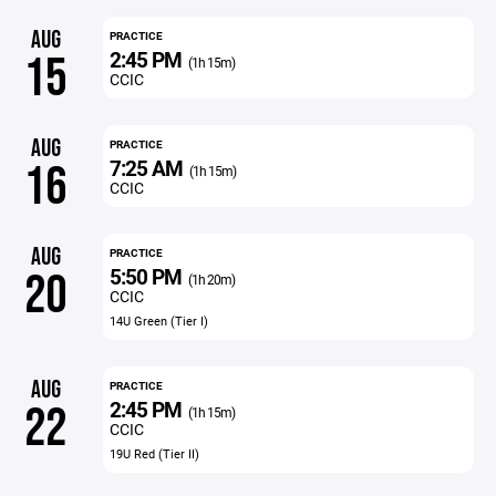
AUG
PRACTICE
2:45 PM
15
(1h 15m)
CCIC
AUG
PRACTICE
7:25 AM
16
(1h 15m)
CCIC
AUG
PRACTICE
5:50 PM
20
(1h 20m)
CCIC
14U Green (Tier I)
AUG
PRACTICE
2:45 PM
22
(1h 15m)
CCIC
19U Red (Tier II)