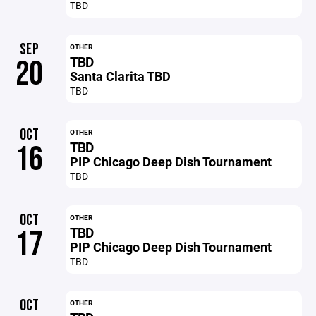
TBD
SEP
OTHER
TBD
20
Santa Clarita TBD
TBD
OCT
OTHER
TBD
16
PIP Chicago Deep Dish Tournament
TBD
OCT
OTHER
TBD
17
PIP Chicago Deep Dish Tournament
TBD
OCT
OTHER