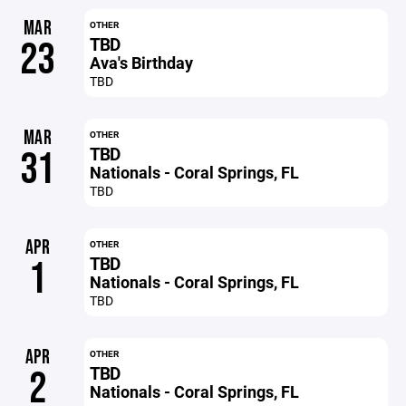
MAR
OTHER
TBD
23
Ava's Birthday
TBD
MAR
OTHER
TBD
31
Nationals - Coral Springs, FL
TBD
APR
OTHER
TBD
1
Nationals - Coral Springs, FL
TBD
APR
OTHER
TBD
2
Nationals - Coral Springs, FL