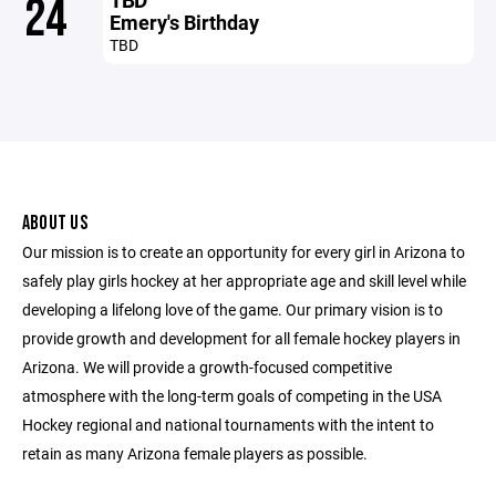
24
Emery's Birthday
TBD
ABOUT US
Our mission is to create an opportunity for every girl in Arizona to
safely play girls hockey at her appropriate age and skill level while
developing a lifelong love of the game. Our primary vision is to
provide growth and development for all female hockey players in
Arizona. We will provide a growth-focused competitive
atmosphere with the long-term goals of competing in the USA
Hockey regional and national tournaments with the intent to
retain as many Arizona female players as possible.