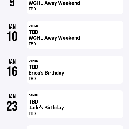
9
WGHL Away Weekend
TBD
JAN
OTHER
TBD
10
WGHL Away Weekend
TBD
JAN
OTHER
TBD
16
Erica's Birthday
TBD
JAN
OTHER
TBD
23
Jade's Birthday
TBD