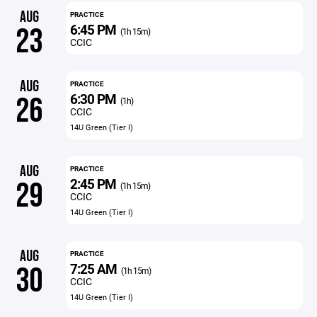
AUG
PRACTICE
6:45 PM
23
(1h 15m)
CCIC
AUG
PRACTICE
6:30 PM
26
(1h)
CCIC
14U Green (Tier I)
AUG
PRACTICE
2:45 PM
29
(1h 15m)
CCIC
14U Green (Tier I)
AUG
PRACTICE
7:25 AM
30
(1h 15m)
CCIC
14U Green (Tier I)