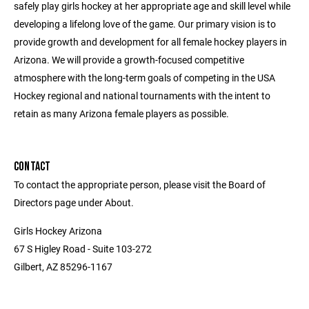
safely play girls hockey at her appropriate age and skill level while
developing a lifelong love of the game. Our primary vision is to
provide growth and development for all female hockey players in
Arizona. We will provide a growth-focused competitive
atmosphere with the long-term goals of competing in the USA
Hockey regional and national tournaments with the intent to
retain as many Arizona female players as possible.
CONTACT
To contact the appropriate person, please visit the Board of
Directors page under About.
Girls Hockey Arizona
67 S Higley Road - Suite 103-272
Gilbert, AZ 85296-1167