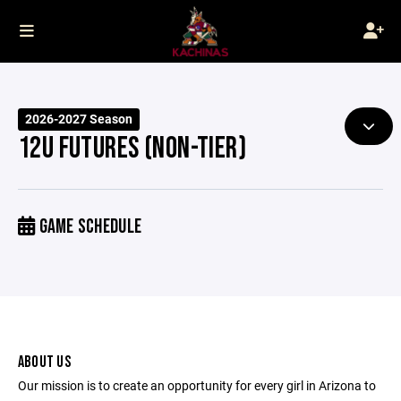
2026-2027 Season
12U FUTURES (NON-TIER)
GAME SCHEDULE
ABOUT US
Our mission is to create an opportunity for every girl in Arizona to