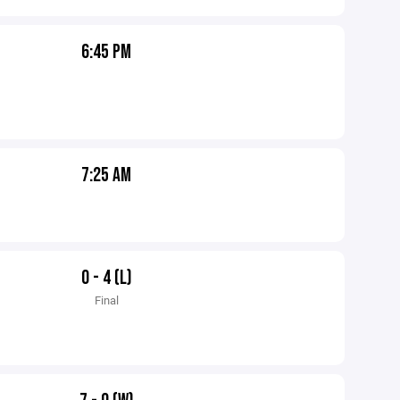
6:45 PM
7:25 AM
0 - 4 (L)
Final