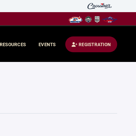
RESOURCES
EVENTS
REGISTRATION