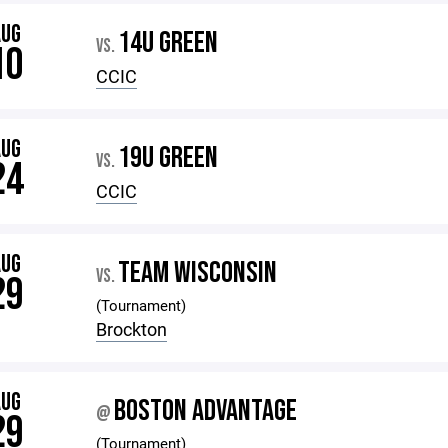
AUG
14U GREEN
VS.
10
CCIC
AUG
19U GREEN
VS.
24
CCIC
AUG
TEAM WISCONSIN
VS.
29
(Tournament)
Brockton
AUG
BOSTON ADVANTAGE
@
29
(Tournament)