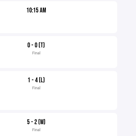
10:15 AM
0 - 0 (T)
Final
1 - 4 (L)
Final
5 - 2 (W)
Final