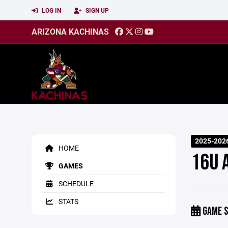
LOG IN
SIGN UP
ARIZONA KACHINAS
2025-2026
HOME
16U 
GAMES
SCHEDULE
STATS
GAME S