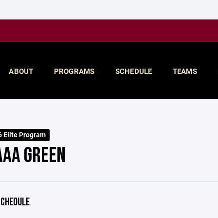
ABOUT
PROGRAMS
SCHEDULE
TEAMS
 Elite Program
AAA GREEN
CHEDULE