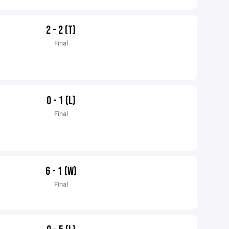
2 - 2 (T)
Final
0 - 1 (L)
Final
6 - 1 (W)
Final