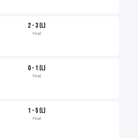
2 - 3 (L)
Final
0 - 1 (L)
Final
1 - 5 (L)
Final