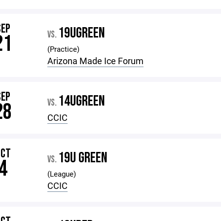
SEP
19UGREEN
VS.
21
(Practice)
Arizona Made Ice Forum
SEP
14UGREEN
VS.
28
CCIC
OCT
19U GREEN
VS.
4
(League)
CCIC