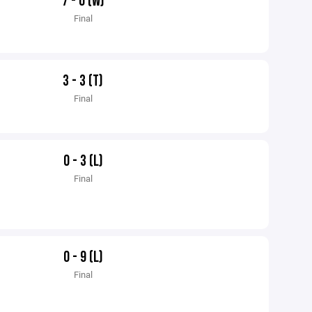
7 - 0 (W)
Final
3 - 3 (T)
Final
0 - 3 (L)
Final
0 - 9 (L)
Final