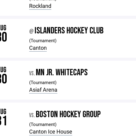
Rockland
AUG
ISLANDERS HOCKEY CLUB
@
30
(Tournament)
Canton
AUG
MN JR. WHITECAPS
VS.
30
(Tournament)
Asiaf Arena
AUG
BOSTON HOCKEY GROUP
VS.
31
(Tournament)
Canton Ice House