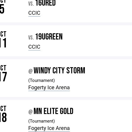
OCT
16URED
VS.
5
CCIC
OCT
19UGREEN
VS.
11
CCIC
OCT
WINDY CITY STORM
@
17
(Tournament)
Fogerty Ice Arena
OCT
MN ELITE GOLD
@
18
(Tournament)
Fogerty Ice Arena