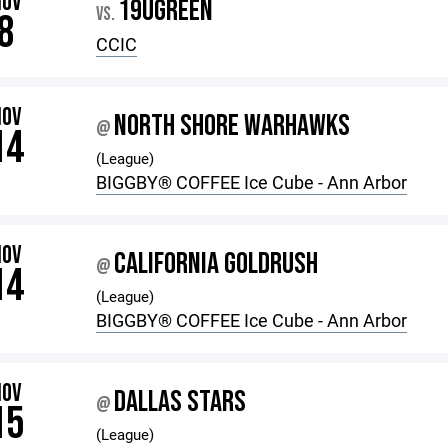
NOV
19UGREEN
VS.
8
CCIC
NOV
NORTH SHORE WARHAWKS
@
14
(League)
BIGGBY®️ COFFEE Ice Cube - Ann Arbor
NOV
CALIFORNIA GOLDRUSH
@
14
(League)
BIGGBY®️ COFFEE Ice Cube - Ann Arbor
NOV
DALLAS STARS
@
15
(League)