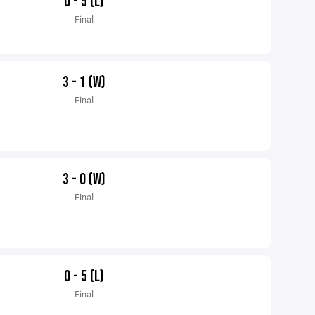
0 - 5 (L)
Final
3 - 1 (W)
Final
3 - 0 (W)
Final
0 - 5 (L)
Final