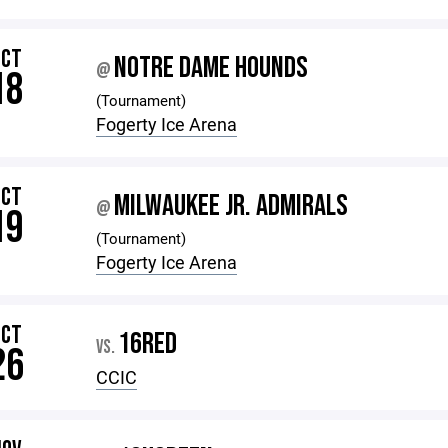
OCT
NOTRE DAME HOUNDS
@
18
(Tournament)
Fogerty Ice Arena
OCT
MILWAUKEE JR. ADMIRALS
@
19
(Tournament)
Fogerty Ice Arena
OCT
16RED
VS.
26
CCIC