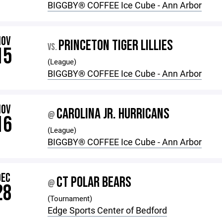
BIGGBY®️ COFFEE Ice Cube - Ann Arbor
NOV
PRINCETON TIGER LILLIES
VS.
15
(League)
BIGGBY®️ COFFEE Ice Cube - Ann Arbor
NOV
CAROLINA JR. HURRICANS
@
16
(League)
BIGGBY®️ COFFEE Ice Cube - Ann Arbor
DEC
CT POLAR BEARS
@
28
(Tournament)
Edge Sports Center of Bedford