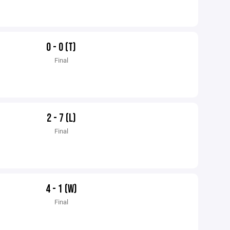
0 - 0 (T)
Final
2 - 7 (L)
Final
4 - 1 (W)
Final