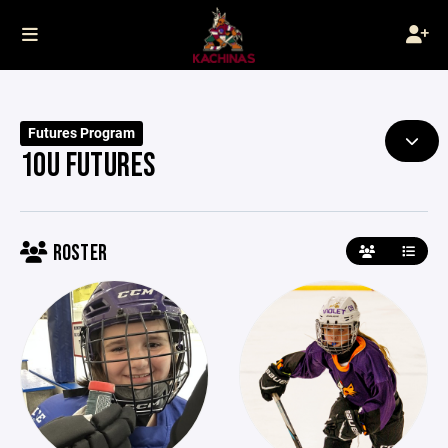
Futures Program
10U FUTURES
ROSTER