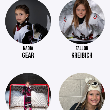
NADIA
FALLON
GEAR
KREIBICH