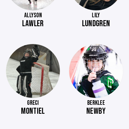
ALLYSON
LILY
LAWLER
LUNDGREN
GRECI
BERKLEE
MONTIEL
NEWBY