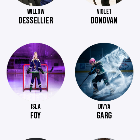
WILLOW
VIOLET
DESSELLIER
DONOVAN
ISLA
DIVYA
FOY
GARG