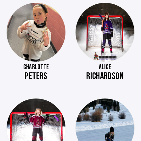
CHARLOTTE
ALICE
PETERS
RICHARDSON