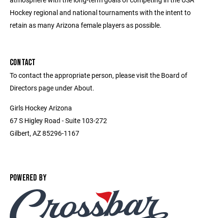
Hockey regional and national tournaments with the intent to
retain as many Arizona female players as possible.
CONTACT
To contact the appropriate person, please visit the Board of
Directors page under About.
Girls Hockey Arizona
67 S Higley Road - Suite 103-272
Gilbert, AZ 85296-1167
POWERED BY