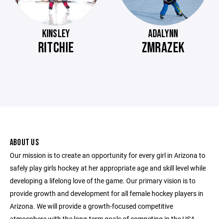
KINSLEY
ADALYNN
RITCHIE
ZMRAZEK
ABOUT US
Our mission is to create an opportunity for every girl in Arizona to
safely play girls hockey at her appropriate age and skill level while
developing a lifelong love of the game. Our primary vision is to
provide growth and development for all female hockey players in
Arizona. We will provide a growth-focused competitive
atmosphere with the long-term goals of competing in the USA